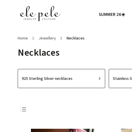
SUMMER 26☀️
Home
/
Jewellery
/
Necklaces
Necklaces
925 Sterling Silver necklaces
Stainless 
Bestsellers
Least expensive