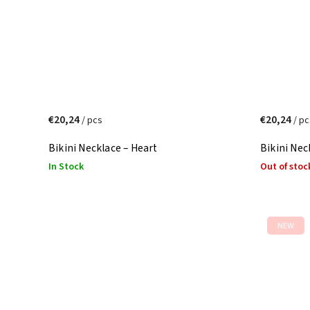
€20,24
€20,24
/ pcs
/ pc
Bikini Necklace – Heart
Bikini Nec
In Stock
Out of stoc
NEW