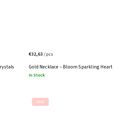
€32,63
/ pcs
rystals
Gold Necklace – Bloom Sparkling Heart
In Stock
NEW