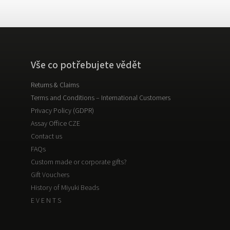
Vše co potřebujete vědět
Returns & Claims
Terms and Conditions – International Customers
Privacy Policy (GDPR)
Assay Office CZE
Contact us
FAQs
Custom made or corporate gifts?
Gift Vouchers
History of Miyuki Beads
E V E N T S