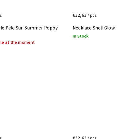
€32,63
s
/ pcs
Ele Pele Sun Summer Poppy
Necklace Shell Glow
In Stock
ble at the moment
€32,63
s
/ pcs