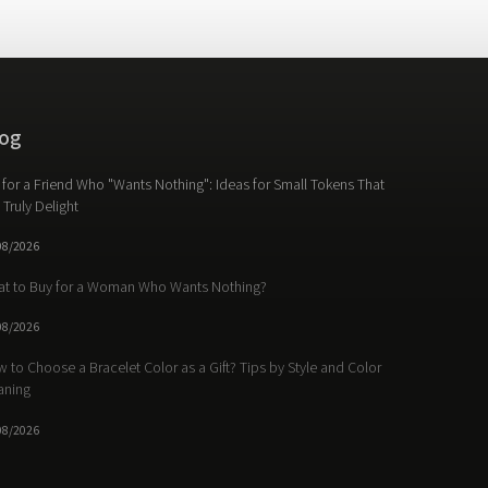
og
t for a Friend Who "Wants Nothing": Ideas for Small Tokens That
l Truly Delight
08/2026
t to Buy for a Woman Who Wants Nothing?
08/2026
 to Choose a Bracelet Color as a Gift? Tips by Style and Color
aning
08/2026