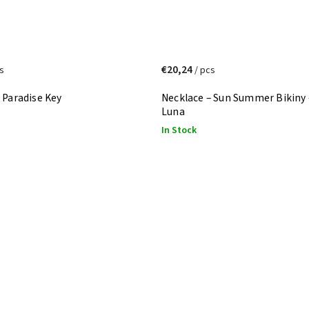
€20,24
s
/ pcs
 Paradise Key
Necklace – Sun Summer Bikiny 
Luna
In Stock