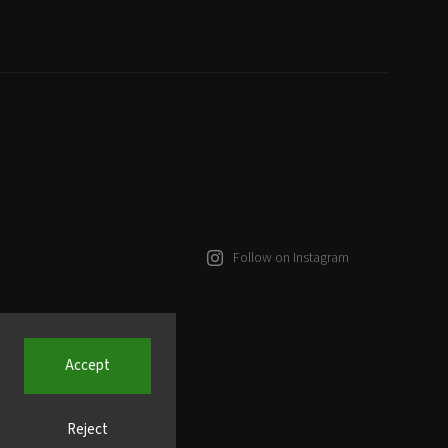
Follow on Instagram
Accept
Reject