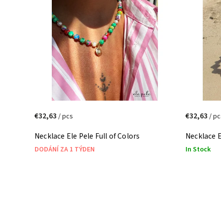
Most expensive
Alphabetically
€32,63
€32,63
/ pcs
/ pc
Necklace Ele Pele Full of Colors
Necklace E
DODÁNÍ ZA 1 TÝDEN
In Stock