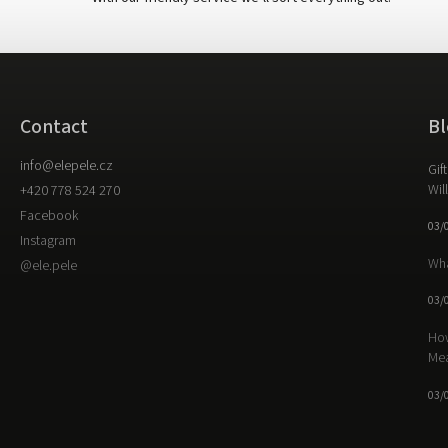
Contact
Bl
info
@
elepele.cz
Gif
Wil
+420 778 524 270
Facebook
03/
Instagram
Wha
@ele.pele
03/
How
Me
03/