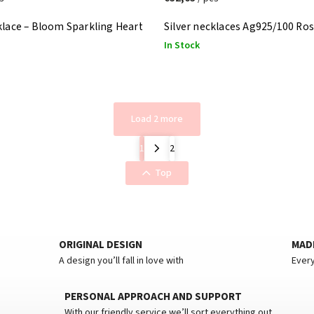
klace – Bloom Sparkling Heart
Silver necklaces Ag925/100 Ro
In Stock
Load 2 more
1
2
Top
ORIGINAL DESIGN
MADE
A design you’ll fall in love with
Every
PERSONAL APPROACH AND SUPPORT
With our friendly service we’ll sort everything out.