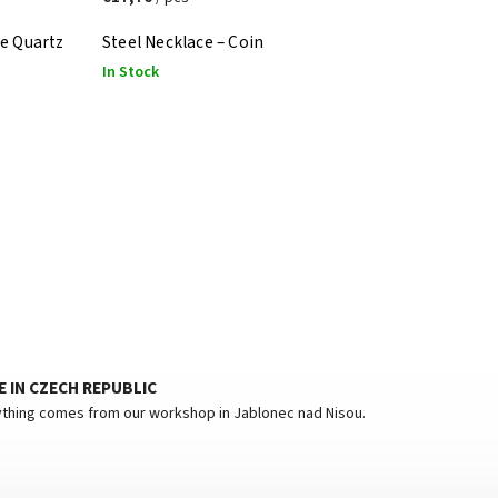
se Quartz
Steel Necklace – Coin
In Stock
 IN CZECH REPUBLIC
thing comes from our workshop in Jablonec nad Nisou.