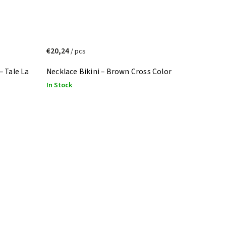
€20,24
/ pcs
– Tale La
Necklace Bikini – Brown Cross Color
In Stock