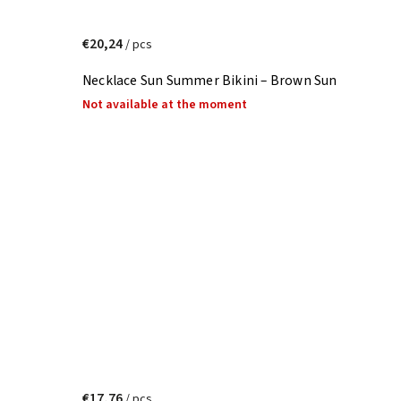
€20,24
/ pcs
Necklace Sun Summer Bikini – Brown Sun
Not available at the moment
€17,76
/ pcs