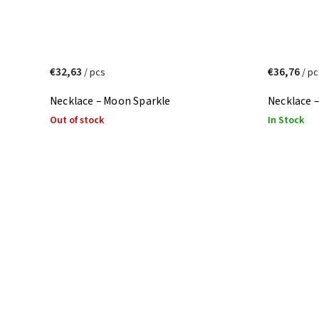
€32,63
€36,76
/ pcs
/ pc
Necklace – Moon Sparkle
Necklace –
Out of stock
In Stock