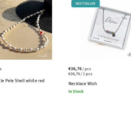
BESTSELLER
€36,76
s
/ pcs
€36,76 / 1 pcs
le Pele Shell white red
Necklace Wish
In Stock