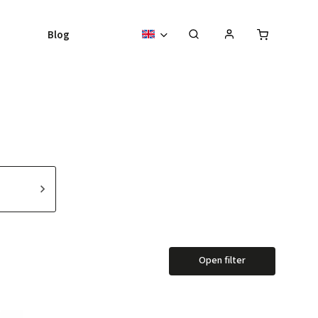
Blog
Open filter