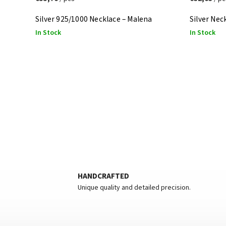
Silver 925/1000 Necklace – Malena
Silver Nec
In Stock
In Stock
HANDCRAFTED
Unique quality and detailed precision.