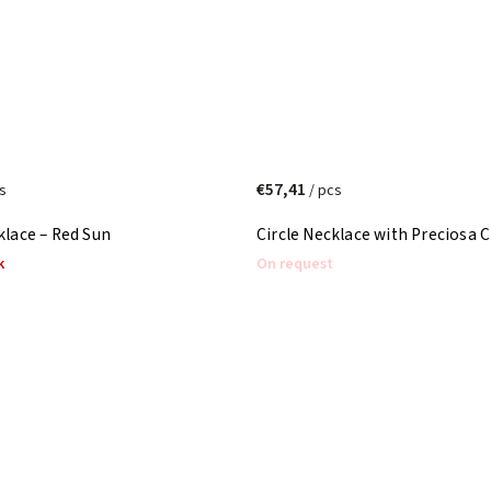
€57,41
s
/ pcs
klace – Red Sun
Circle Necklace with Preciosa C
k
On request