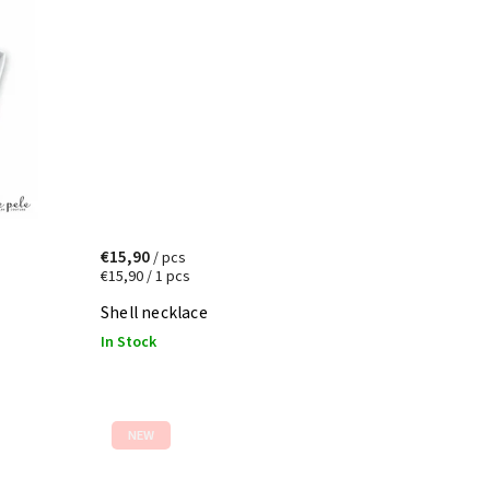
€15,90
/ pcs
€15,90 / 1 pcs
Shell necklace
In Stock
NEW