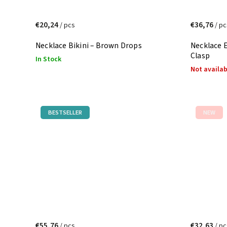
€20,24
€36,76
/ pcs
/ pc
Necklace Bikini – Brown Drops
Necklace 
Clasp
In Stock
Not availa
BESTSELLER
NEW
€55,76
€32,63
/ pcs
/ pc