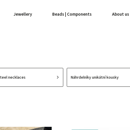
Jewellery
Beads | Components
About us
Steel necklaces
Náhrdelníky unikátní kousky