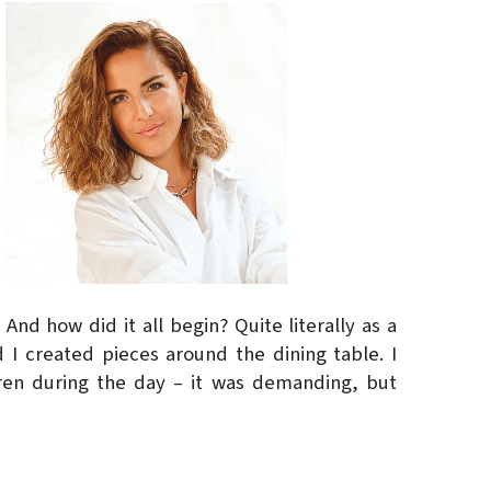
And how did it all begin? Quite literally as a
 I created pieces around the dining table. I
ren during the day – it was demanding, but