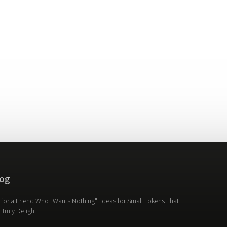
og
t for a Friend Who "Wants Nothing": Ideas for Small Tokens That
l Truly Delight