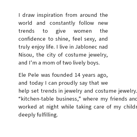
I draw inspiration from around the
world and constantly follow new
trends to give women the
confidence to shine, feel sexy, and
truly enjoy life. I live in Jablonec nad
Nisou, the city of costume jewelry,
and I’m a mom of two lively boys.
Ele Pele was founded 14 years ago,
and today I can proudly say that we
help set trends in jewelry and costume jewelry. 
“kitchen-table business,” where my friends and
worked at night while taking care of my child
deeply fulfilling.