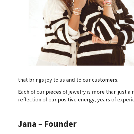
that brings joy to us and to our customers.
Each of our pieces of jewelry is more than just a m
reflection of our positive energy, years of experi
Jana – Founder