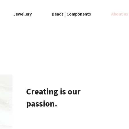
Jewellery
Beads | Components
About us
Creating is our
passion.