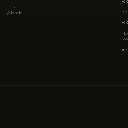
03/
Instagram
Wha
@ele.pele
03/
How
Me
03/