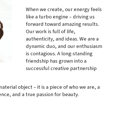
When we create, our energy feels
like a turbo engine – driving us
forward toward amazing results.
Our work is full of life,
authenticity, and ideas. We are a
dynamic duo, and our enthusiasm
is contagious. A long-standing
friendship has grown into a
successful creative partnership
aterial object – it is a piece of who we are, a
ence, and a true passion for beauty.