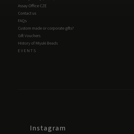
Assay Office CZE
Contact us
FAQs
Custom made or corporate gifts?
Gift Vouchers
History of Miyuki Beads
E V E N T S
Instagram