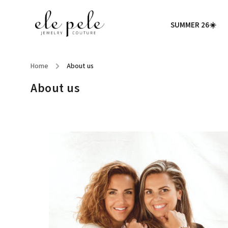
SUMMER 26☀️
Home
/
About us
About us