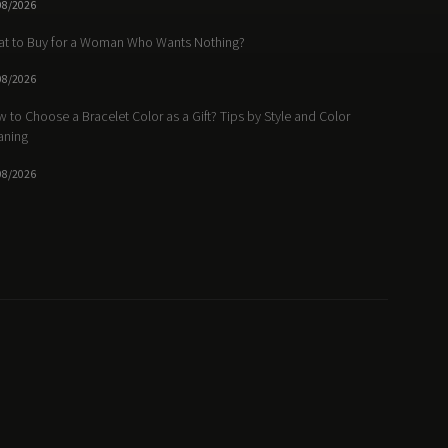
08/2026
t to Buy for a Woman Who Wants Nothing?
08/2026
 to Choose a Bracelet Color as a Gift? Tips by Style and Color
aning
08/2026