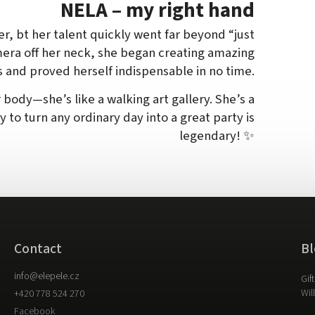
NELA – my right hand
er, bt her talent quickly went far beyond “just
mera off her neck, she began creating amazing
s and proved herself indispensable in no time.
 body—she’s like a walking art gallery. She’s a
ty to turn any ordinary day into a great party is
legendary! ✨
Contact
Bl
info
@
elepele.cz
Gif
Wil
+420 778 524 270
Facebook