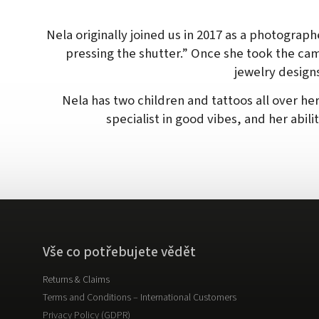
Nela originally joined us in 2017 as a photograph
pressing the shutter.” Once she took the ca
jewelry design
Nela has two children and tattoos all over her
specialist in good vibes, and her abili
Vše co potřebujete vědět
Returns & Claims
Terms and Conditions – International Customers
Privacy Policy (GDPR)