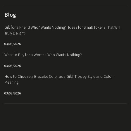
Blog
Gift for a Friend Who "Wants Nothing": Ideas for Small Tokens That Will
Truly Delight
03/08/2026
What to Buy for a Woman Who Wants Nothing?
03/08/2026
How to Choose a Bracelet Color as a Gift? Tips by Style and Color
Meaning
03/08/2026