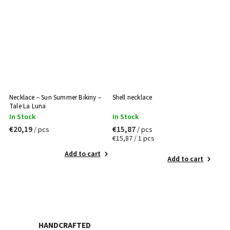
Necklace – Sun Summer Bikiny –
Shell necklace
Tale La Luna
In Stock
In Stock
€20,19
€15,87
/ pcs
/ pcs
€15,87 / 1 pcs
Add to cart
Add to cart
HANDCRAFTED