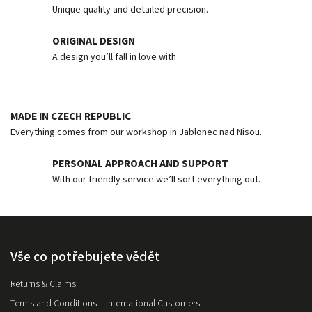
Unique quality and detailed precision.
ORIGINAL DESIGN
A design you’ll fall in love with
MADE IN CZECH REPUBLIC
Everything comes from our workshop in Jablonec nad Nisou.
PERSONAL APPROACH AND SUPPORT
With our friendly service we’ll sort everything out.
Vše co potřebujete vědět
Returns & Claims
Terms and Conditions – International Customers