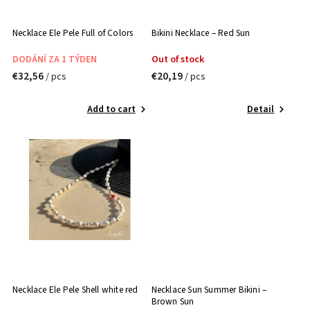
Necklace Ele Pele Full of Colors
Bikini Necklace – Red Sun
DODÁNÍ ZA 1 TÝDEN
Out of stock
€32,56
€20,19
/ pcs
/ pcs
Add to cart
Detail
Necklace Ele Pele Shell white red
Necklace Sun Summer Bikini –
Brown Sun