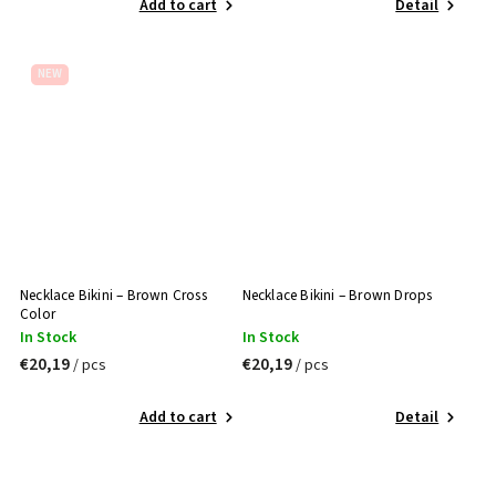
Add to cart
Detail
NEW
Necklace Bikini – Brown Cross
Necklace Bikini – Brown Drops
Color
In Stock
In Stock
€20,19
€20,19
/ pcs
/ pcs
Add to cart
Detail