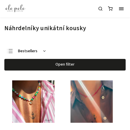
Náhrdelníky unikátní kousky
Bestsellers
Least expensive
Open filter
Most expensive
Alphabetically