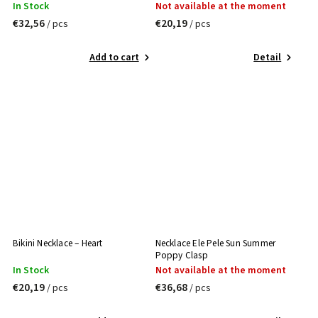
In Stock
Not available at the moment
€32,56
€20,19
/ pcs
/ pcs
Add to cart
Detail
Bikini Necklace – Heart
Necklace Ele Pele Sun Summer
Poppy Clasp
In Stock
Not available at the moment
€20,19
€36,68
/ pcs
/ pcs