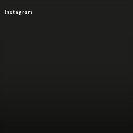
Instagram