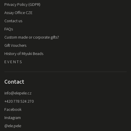
Privacy Policy (GDPR)
Assay Office CZE
Contact us
FAQs
Custom made or corporate gifts?
Gift Vouchers
History of Miyuki Beads
E V E N T S
Contact
info
@
elepele.cz
+420 778 524 270
Facebook
Instagram
@ele.pele