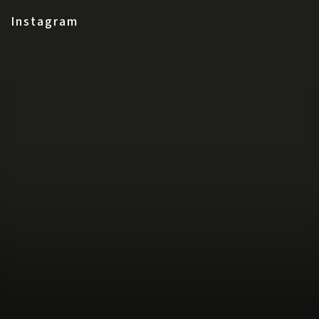
Instagram