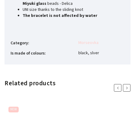
Miyuki glass
beads - Delica
UNI size thanks to the sliding knot
The bracelet is not affected by water
Morseovka
Category
:
black, slver
Is made of colours
:
Related products
Previous
Next
NEW