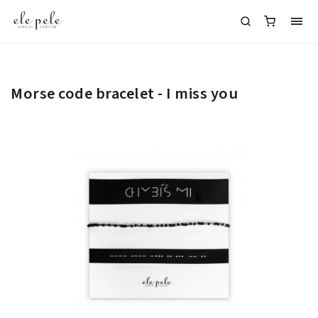
Morse code bracelet - I miss you