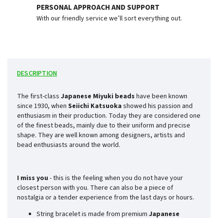
PERSONAL APPROACH AND SUPPORT
With our friendly service we’ll sort everything out.
DESCRIPTION
The first-class
Japanese Miyuki beads
have been known
since 1930, when
Seiichi Katsuoka
showed his passion and
enthusiasm in their production. Today they are considered one
of the finest beads, mainly due to their uniform and precise
shape. They are well known among designers, artists and
bead enthusiasts around the world.
I miss you
- this is the feeling when you do not have your
closest person with you. There can also be a piece of
nostalgia or a tender experience from the last days or hours.
String bracelet is made from premium
Japanese