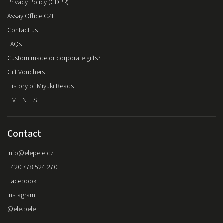
Privacy Policy (GDPR)
Assay Office CZE
Contact us
FAQs
Custom made or corporate gifts?
Gift Vouchers
History of Miyuki Beads
E V E N T S
Contact
info
@
elepele.cz
+420 778 524 270
Facebook
Instagram
@ele.pele