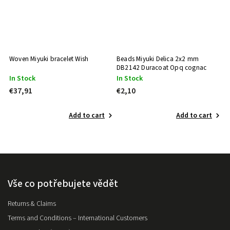
Woven Miyuki bracelet Wish
Beads Miyuki Delica 2x2 mm
B
DB2142 Duracoat Opq cognac
D
In Stock
In Stock
I
€37,91
€2,10
€
Add to cart
Add to cart
Vše co potřebujete vědět
Returns & Claims
Terms and Conditions – International Customers