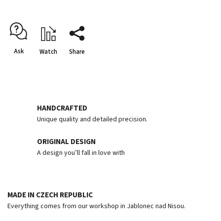
Ask
Watch
Share
HANDCRAFTED
Unique quality and detailed precision.
ORIGINAL DESIGN
A design you’ll fall in love with
MADE IN CZECH REPUBLIC
Everything comes from our workshop in Jablonec nad Nisou.