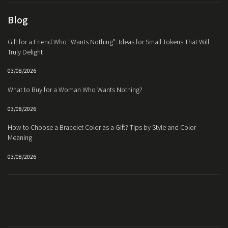
Blog
Gift for a Friend Who "Wants Nothing": Ideas for Small Tokens That Will
Truly Delight
03/08/2026
What to Buy for a Woman Who Wants Nothing?
03/08/2026
How to Choose a Bracelet Color as a Gift? Tips by Style and Color
Meaning
03/08/2026