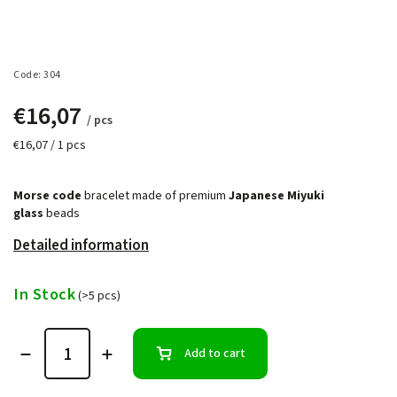
Code:
304
€16,07
/ pcs
€16,07 / 1 pcs
Morse code
bracelet made of premium
Japanese Miyuki
glass
beads
Detailed information
In Stock
(>5 pcs)
Add to cart