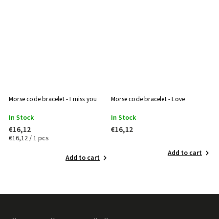
Morse code bracelet - I miss you
Morse code bracelet - Love
Mo
In Stock
In Stock
I
€16,12
€16,12
€
€16,12 / 1 pcs
Add to cart
Add to cart