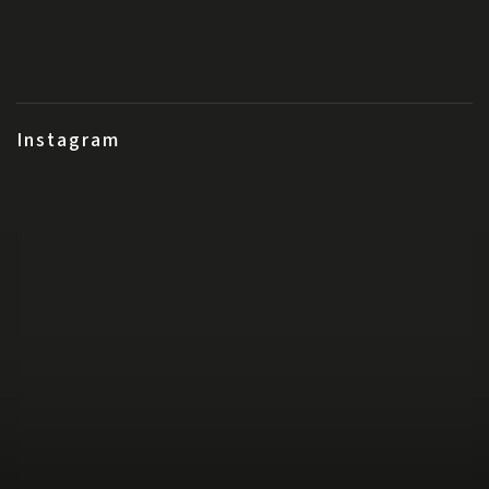
Instagram