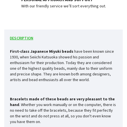
With our friendly service we’ll sort everything out.
DESCRIPTION
First-class Japanese Miyuki beads
have been known since
1930, when Seiichi Katsuoka showed his passion and
enthusiasm for their production. Today they are considered
one of the highest quality beads, mainly due to their uniform
and precise shape. They are known both among designers,
artists and bead enthusiasts all over the world.
Bracelets made of these beads are very pleasant to the
hand
. Whether you work manually or on the computer, there is
no need to take off the bracelets, because they fit perfectly
on the wrist and do not press at all, so you don't even know
you have them on.