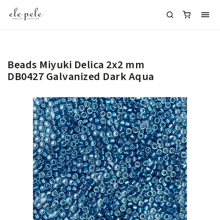
Beads Miyuki Delica 2x2 mm
DB0427 Galvanized Dark Aqua