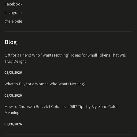
Facebook
Instagram
@ele.pele
Blog
Gift for a Friend Who "Wants Nothing": Ideas for Small Tokens That Will
Truly Delight
03/08/2026
What to Buy for a Woman Who Wants Nothing?
03/08/2026
How to Choose a Bracelet Color as a Gift? Tips by Style and Color
Meaning
03/08/2026