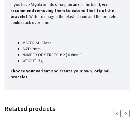
If you have Miyuki beads strung on an elastic band,
we
recommend removing them to extend the life of the
bracelet
. Water damages the elastic band and the bracelet
could crack over time.
MATERIAL: Glass
SIZE: 2mm
NUMBER OF STRETCH: 2 ( 0.6mm )
WEIGHT: 5g
Choose your variant and create your own, original
bracelet.
Related products
Previous
Next