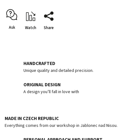
Ask
Watch
Share
HANDCRAFTED
Unique quality and detailed precision.
ORIGINAL DESIGN
A design you’ll fall in love with
MADE IN CZECH REPUBLIC
Everything comes from our workshop in Jablonec nad Nisou.
PERSONAL APPROACH AND SUPPORT