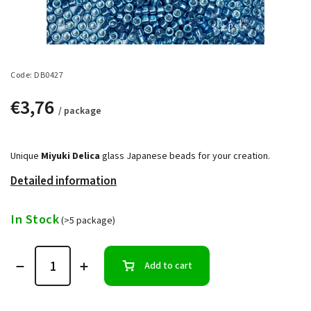
Code:
DB0427
€3,76
/ package
Unique
Miyuki Delica
glass Japanese beads for your creation.
Detailed information
In Stock
(>5 package)
Add to cart