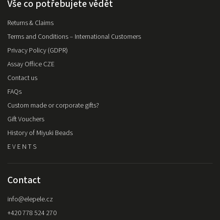
Vše co potřebujete vědět
Returns & Claims
Terms and Conditions – International Customers
Privacy Policy (GDPR)
Assay Office CZE
Contact us
FAQs
Custom made or corporate gifts?
Gift Vouchers
History of Miyuki Beads
E V E N T S
Contact
info
@
elepele.cz
+420 778 524 270