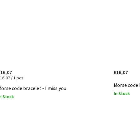
€16,07
€16,07
16,07 / 1 pcs
Morse code 
orse code bracelet - I miss you
In Stock
n Stock