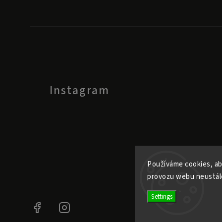
Instagram
Používáme cookies, ab
provozu webu neustále
Settings
Facebook
Instagram
@ele.pele