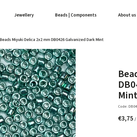
Jewellery
Beads | Components
About us
Beads Miyuki Delica 2x2 mm DB0426 Galvanized Dark Mint
Bead
DB0
Min
Code:
DB04
€3,75
/