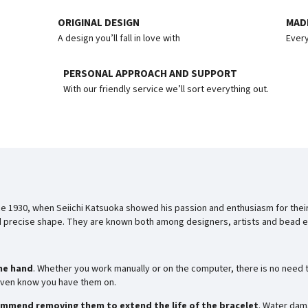
ORIGINAL DESIGN
MADE
A design you’ll fall in love with
Every
PERSONAL APPROACH AND SUPPORT
With our friendly service we’ll sort everything out.
e 1930, when Seiichi Katsuoka showed his passion and enthusiasm for thei
nd precise shape. They are known both among designers, artists and bead en
he hand
. Whether you work manually or on the computer, there is no need t
t even know you have them on.
mmend removing them to extend the life of the bracelet
. Water dam