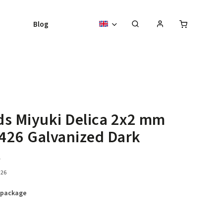
Blog
s Miyuki Delica 2x2 mm
426 Galvanized Dark
t
26
 package