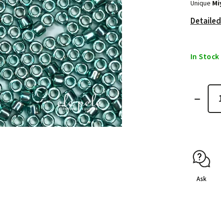
Unique
Mi
Detailed
In Stock
Ask