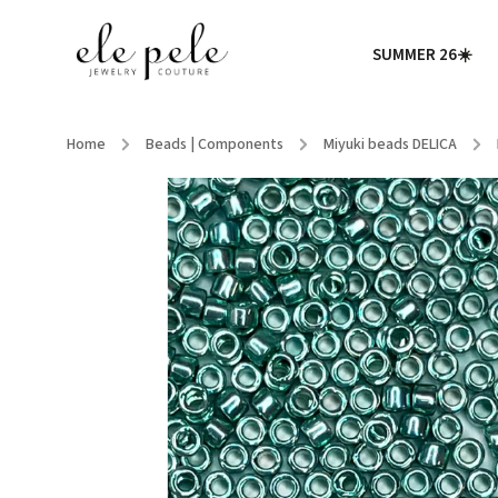
SUMMER 26☀️
Home
/
Beads | Components
/
Miyuki beads DELICA
/