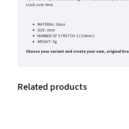
crack over time.
MATERIAL: Glass
SIZE: 2mm
NUMBER OF STRETCH: 2 ( 0.6mm )
WEIGHT: 5g
Choose your variant and create your own, original bra
Related products