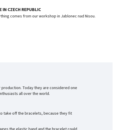
 IN CZECH REPUBLIC
thing comes from our workshop in Jablonec nad Nisou.
r production. Today they are considered one
thusiasts all over the world.
o take off the bracelets, because they fit
ages the elastic band and the bracelet could