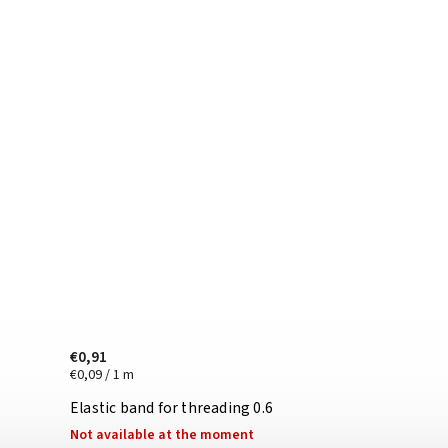
€0,91
€0,09 / 1 m
Elastic band for threading 0.6
Not available at the moment