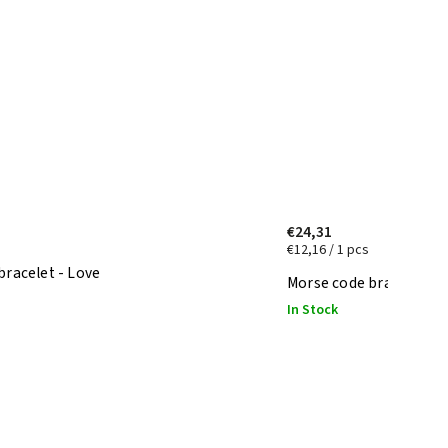
€24,31
€12,16 / 1 pcs
bracelet - Love
Morse code bracelet - 
In Stock