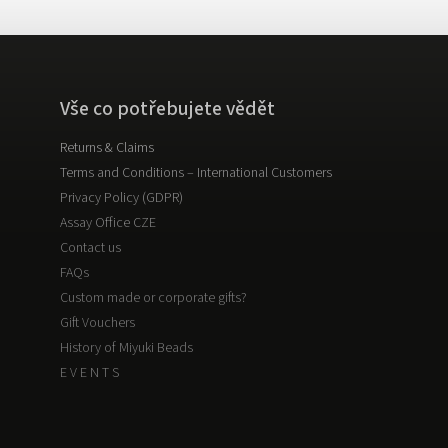
Vše co potřebujete vědět
Returns & Claims
Terms and Conditions – International Customers
Privacy Policy (GDPR)
Assay Office CZE
Contact us
FAQs
Custom made or corporate gifts?
Gift Vouchers
History of Miyuki Beads
E V E N T S