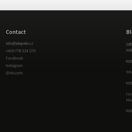
Contact
Bl
info
@
elepele.cz
Gif
Wil
+420 778 524 270
Facebook
03/
Instagram
Wha
@ele.pele
03/
How
Me
03/