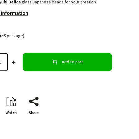
yuki Delica
glass Japanese beads for your creation.
 information
(>5 package)
Add to cart
Watch
Share