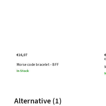
€16,07
€
Morse code bracelet - BFF
M
In Stock
I
Alternative (1)