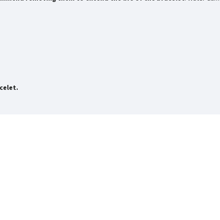
celet.