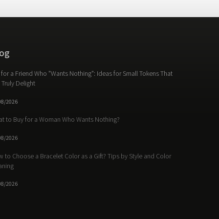
og
t for a Friend Who "Wants Nothing": Ideas for Small Tokens That
l Truly Delight
08/2026
t to Buy for a Woman Who Wants Nothing?
08/2026
 to Choose a Bracelet Color as a Gift? Tips by Style and Color
aning
08/2026