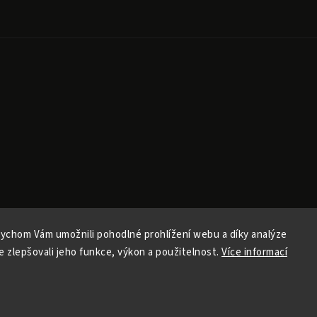
ychom Vám umožnili pohodlné prohlížení webu a díky analýze
Copyright 2026
Ele Pele
. All rights reserved.
 zlepšovali jeho funkce, výkon a použitelnost.
Více informací
Edit cookie settings
Vytvořil
Shoptet
| Design
Shoptak.cz