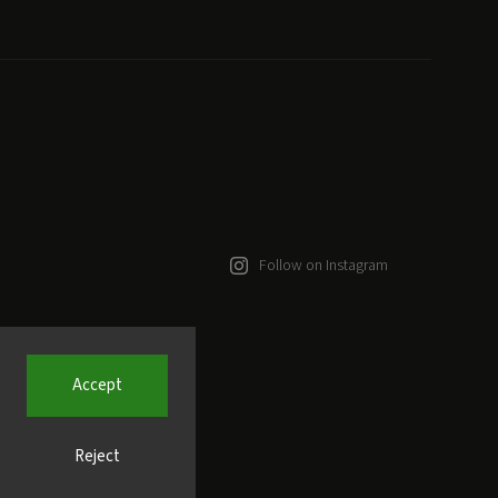
Follow on Instagram
Accept
Reject