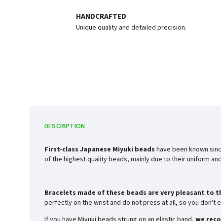
HANDCRAFTED
Unique quality and detailed precision.
DESCRIPTION
First-class Japanese Miyuki beads
have been known sinc
of the highest quality beads, mainly due to their uniform a
Bracelets made of these beads are very pleasant to t
perfectly on the wrist and do not press at all, so you don'
If you have Miyuki beads strung on an elastic band,
we reco