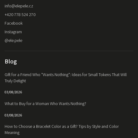
info
@
elepele.cz
+420 778 524 270
Facebook
Instagram
@ele.pele
Blog
Gift for a Friend Who "Wants Nothing": Ideas for Small Tokens That Will
Truly Delight
03/08/2026
What to Buy for a Woman Who Wants Nothing?
03/08/2026
How to Choose a Bracelet Color as a Gift? Tips by Style and Color
Meaning