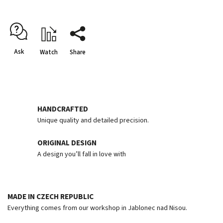
Ask
Watch
Share
HANDCRAFTED
Unique quality and detailed precision.
ORIGINAL DESIGN
A design you’ll fall in love with
MADE IN CZECH REPUBLIC
Everything comes from our workshop in Jablonec nad Nisou.