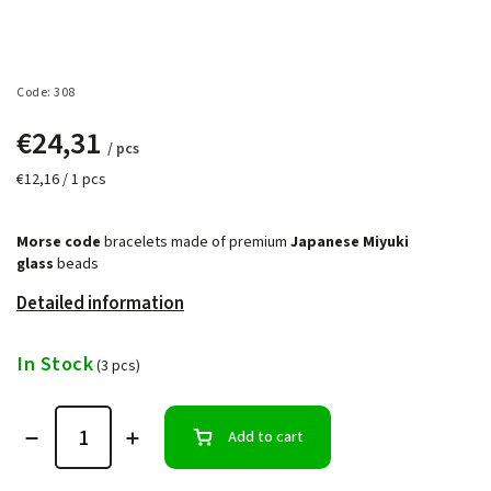
Code:
308
€24,31
/ pcs
€12,16 / 1 pcs
Morse code
bracelets made of premium
Japanese Miyuki
glass
beads
Detailed information
In Stock
(3 pcs)
Add to cart