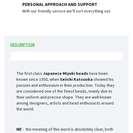
PERSONAL APPROACH AND SUPPORT
With our friendly service we’ll sort everything out.
DESCRIPTION
The first-class
Japanese Miyuki beads
have been
known since 1930, when
Seiichi Katsuoka
showed his
passion and enthusiasm in their production. Today they
are considered one of the finest beads, mainly due to
their uniform and precise shape. They are well known
among designers, artists and bead enthusiasts around
the world.
WE
- the meaning of this word is absolutely clear, both