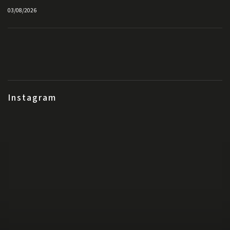
03/08/2026
Instagram