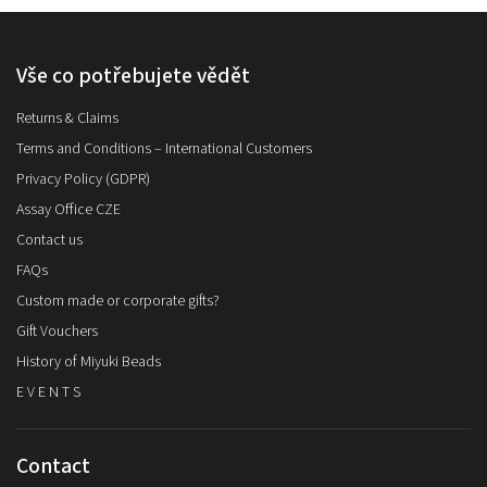
Vše co potřebujete vědět
Returns & Claims
Terms and Conditions – International Customers
Privacy Policy (GDPR)
Assay Office CZE
Contact us
FAQs
Custom made or corporate gifts?
Gift Vouchers
History of Miyuki Beads
E V E N T S
Contact