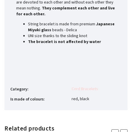
are devoted to each other and without each other they
mean nothing.
They complement each other and live
for each other.
String bracelet is made from premium
Japanese
Miyuki glass
beads - Delica
UNI size thanks to the sliding knot
The bracelet is not affected by water
Cord Bracelets
Category
:
red, black
Is made of colours
:
Related products