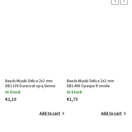
Previous
Next
Beads Miyuki Delica 2x2 mm
Beads Miyuki Delica 2x2 mm
B
DB2109 Duracoat opq Sienna
DB1498 Opaque lt smoke
D
In Stock
In Stock
N
€2,10
€1,73
€
Add to cart
Add to cart