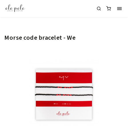
Morse code bracelet - We