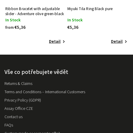
Ribbon Bracelet with adjustable
Miyuki Tila Ring Black pure
slider - Adventure olive green-black
In Stock
In Stock
€5,36
€5,36
from
Detail
Detail
Vše co potřebujete vědět
Returns & Claims
Terms and Conditions – International Customers
Privacy Policy (GDPR)
Assay Office CZE
Contact us
FAQs