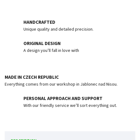
HANDCRAFTED
Unique quality and detailed precision.
ORIGINAL DESIGN
A design you’ll fall in love with
MADE IN CZECH REPUBLIC
Everything comes from our workshop in Jablonec nad Nisou.
PERSONAL APPROACH AND SUPPORT
With our friendly service we’ll sort everything out.