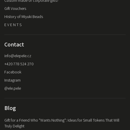
Custom made or corporate gifts?
Gift Vouchers
History of Miyuki Beads
E V E N T S
Contact
info
@
elepele.cz
+420 778 524 270
Facebook
Instagram
@ele.pele
Blog
Gift for a Friend Who "Wants Nothing": Ideas for Small Tokens That Will
Truly Delight