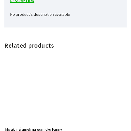
DESCRIPTION
No product's description available
Related products
Miyuki náramek na gumičku Funny