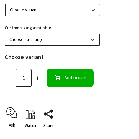
Custom sizing available
Choose variant
Add to cart
Ask
Watch
Share