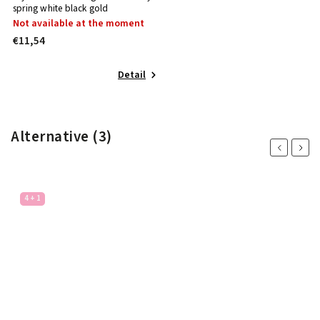
spring white black gold
Not available at the moment
€11,54
Detail
Alternative (3)
Previous
Next
4 + 1