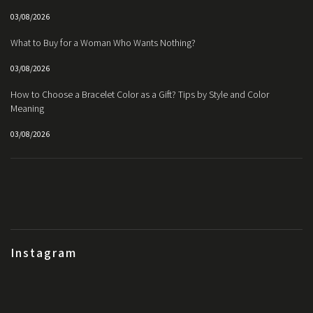
03/08/2026
What to Buy for a Woman Who Wants Nothing?
03/08/2026
How to Choose a Bracelet Color as a Gift? Tips by Style and Color
Meaning
03/08/2026
Instagram