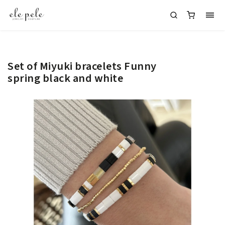
Set of Miyuki bracelets Funny
spring black and white