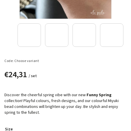
Code:
Choose variant
€24,31
/ set
Discover the cheerful spring vibe with our new
Funny Spring
collection! Playful colours, fresh designs, and our colourful Miyuki
bead combinations will brighten up your day. Be stylish and enjoy
spring to the fullest.
Size