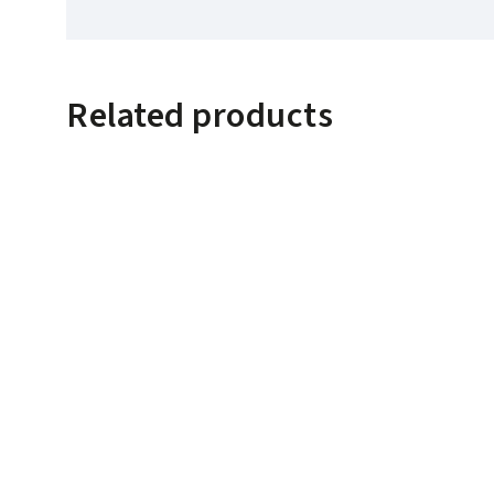
Related products