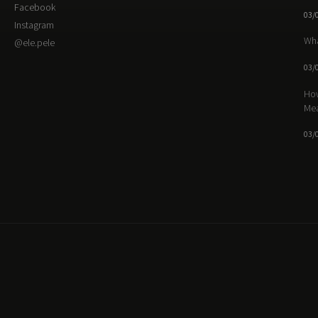
Facebook
03/
Instagram
Wha
@ele.pele
03/
How
Me
03/