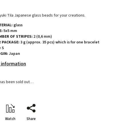
uki Tila Japanese glass beads for your creations.
ERIAL:
glass
E:
5x5 mm
MBER OF STRIPES:
2 (0,6 mm)
R PACKAGE:
3 g (approx. 35 pcs) which is for one bracelet
e S
GIN:
Japan
 information
has been sold out…
Watch
Share