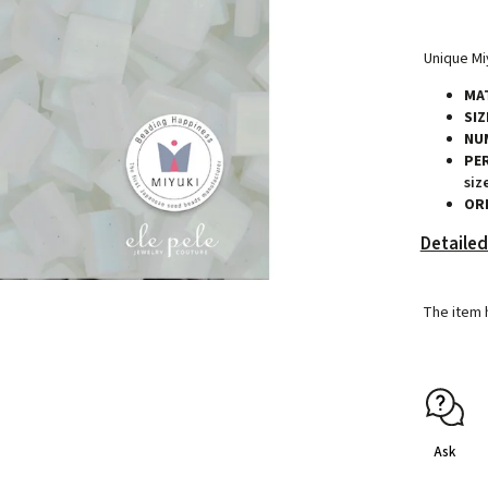
Unique Miy
MAT
SIZ
NU
PE
siz
ORI
Detailed
The item 
Ask