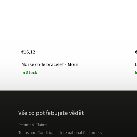
€16,12
Morse code bracelet - Mom
D
In Stock
I
Vše co potřebujete vědět
Returns & Claims
Terms and Conditions – International Customers