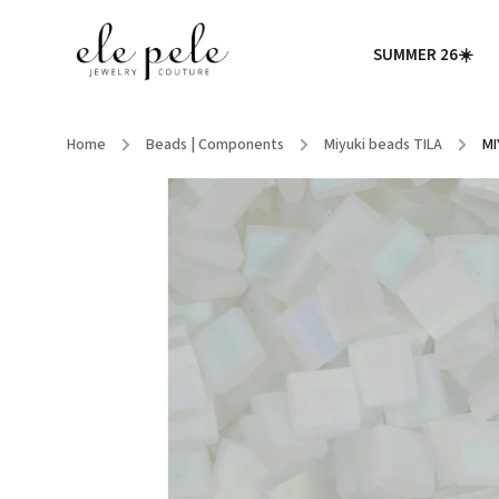
SUMMER 26☀️
Home
/
Beads | Components
/
Miyuki beads TILA
/
MI