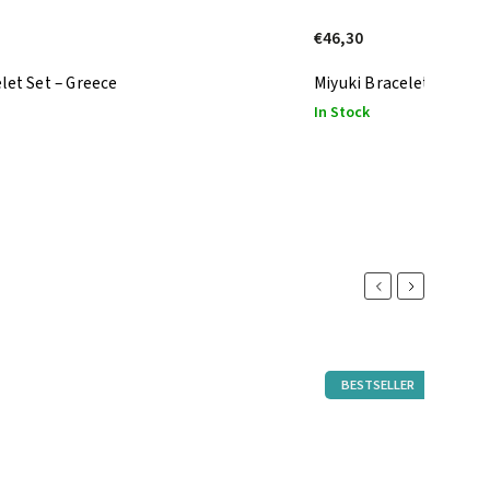
€46,30
let Set – Greece
Miyuki Bracelet Set – Wh
In Stock
Previous
Next
BESTSELLER