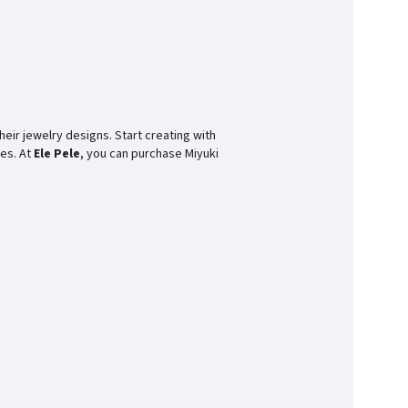
heir jewelry designs. Start creating with
ces. At
Ele Pele
, you can purchase Miyuki