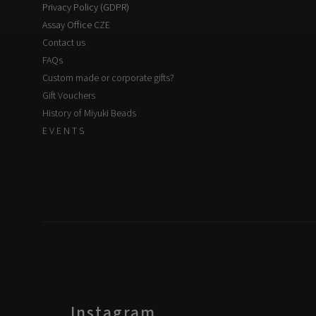
Privacy Policy (GDPR)
Assay Office CZE
Contact us
FAQs
Custom made or corporate gifts?
Gift Vouchers
History of Miyuki Beads
E V E N T S
Instagram