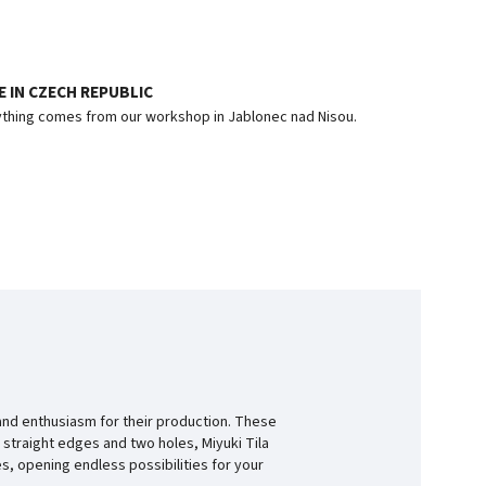
 IN CZECH REPUBLIC
thing comes from our workshop in Jablonec nad Nisou.
and enthusiasm for their production. These
 straight edges and two holes, Miyuki Tila
s, opening endless possibilities for your