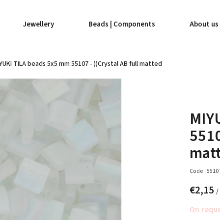
Jewellery
Beads | Components
About us
YUKI TILA beads 5x5 mm 55107 - ))Crystal AB full matted
MIY
5510
mat
Code:
5510
€2,15
/
On requ