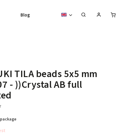
Blog
UKI TILA beads 5x5 mm
7 - ))Crystal AB full
ted
7
 package
est