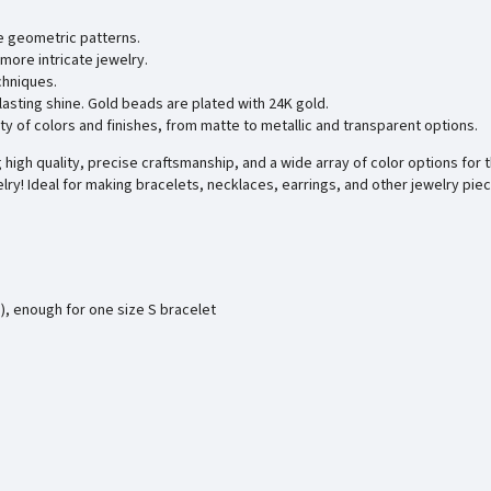
e geometric patterns.
more intricate jewelry.
chniques.
 lasting shine. Gold beads are plated with 24K gold.
ty of colors and finishes, from matte to metallic and transparent options.
high quality, precise craftsmanship, and a wide array of color options for t
lry! Ideal for making bracelets, necklaces, earrings, and other jewelry pie
), enough for one size S bracelet