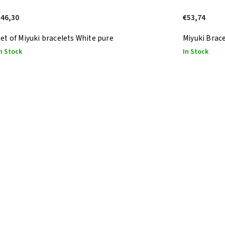
€46,30
€53,74
et of Miyuki bracelets White pure
Miyuki Brace
n Stock
In Stock