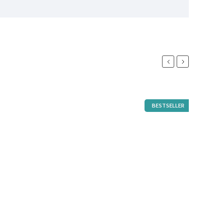
Previous
Next
BESTSELLER