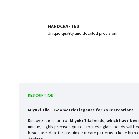
HANDCRAFTED
Unique quality and detailed precision.
DESCRIPTION
Miyuki Tila – Geometric Elegance for Your Creations
Discover the charm of
Miyuki Tila
beads,
which have been
unique, highly precise square Japanese glass beads will bec
beads are ideal for creating intricate patterns. These high