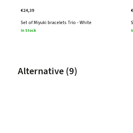
€24,39
Set of Miyuki bracelets Trio - White
S
In Stock
I
Alternative (9)