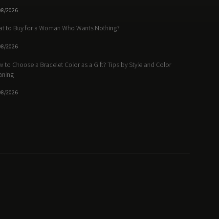
08/2026
t to Buy for a Woman Who Wants Nothing?
08/2026
 to Choose a Bracelet Color as a Gift? Tips by Style and Color
aning
08/2026