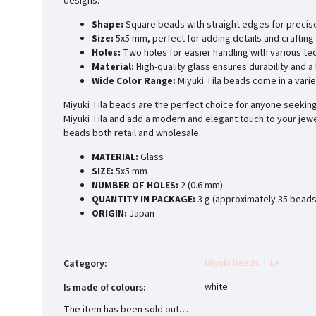
designs.
Shape:
Square beads with straight edges for precis
Size:
5x5 mm, perfect for adding details and crafting 
Holes:
Two holes for easier handling with various te
Material:
High-quality glass ensures durability and a
Wide Color Range:
Miyuki Tila beads come in a varie
Miyuki Tila beads are the perfect choice for anyone seeking 
Miyuki Tila and add a modern and elegant touch to your jewe
beads both retail and wholesale.
MATERIAL:
Glass
SIZE:
5x5 mm
NUMBER OF HOLES:
2 (0.6 mm)
QUANTITY IN PACKAGE:
3 g (approximately 35 beads
ORIGIN:
Japan
Miyuki beads TILA
Category
:
white
Is made of colours
:
The item has been sold out…