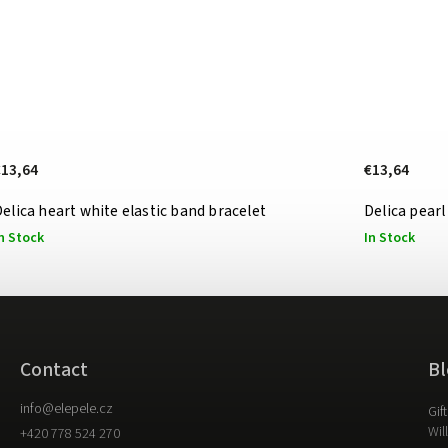
€13,64
€13,64
elica heart white elastic band bracelet
Delica pearl
n Stock
In Stock
Contact
Bl
info
@
elepele.cz
Gif
Wil
+420 778 524 270