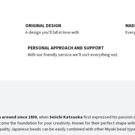
ORIGINAL DESIGN
MADE
A design you’ll fall in love with
Every
PERSONAL APPROACH AND SUPPORT
With our friendly service we’ll sort everything out.
 around since
1930
, when
Seiichi Katsuoka
first expressed his passion 
ome the foundation for your creativity. Known for their perfect shape with
-quality Japanese beads can be easily combined with other Miyuki bead type