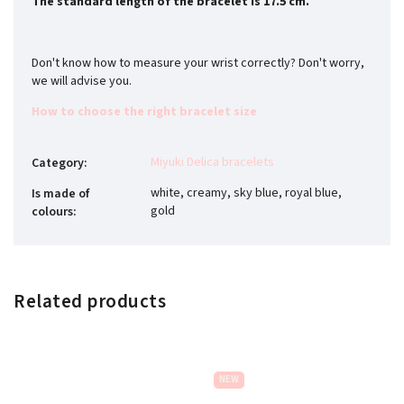
The standard length of the bracelet is 17.5 cm.
Don't know how to measure your wrist correctly? Don't worry,
we will advise you.
How to choose the right bracelet size
Miyuki Delica bracelets
Category
:
white, creamy, sky blue, royal blue,
Is made of
gold
colours
:
Related products
NEW