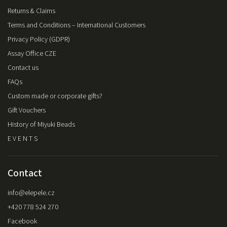
Returns & Claims
Terms and Conditions – International Customers
Privacy Policy (GDPR)
Assay Office CZE
Contact us
FAQs
Custom made or corporate gifts?
Gift Vouchers
History of Miyuki Beads
E V E N T S
Contact
info
@
elepele.cz
+420 778 524 270
Facebook