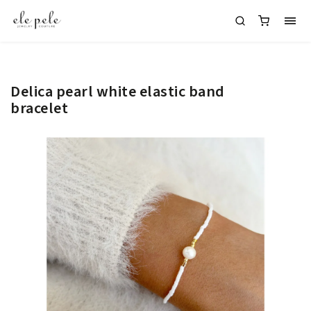
Delica pearl white elastic band
bracelet