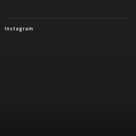
Instagram