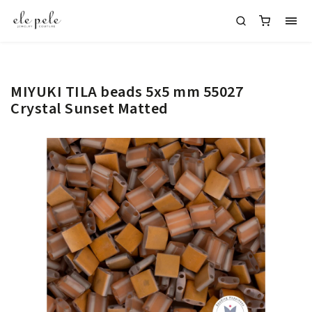
MIYUKI TILA beads 5x5 mm 55027
Crystal Sunset Matted