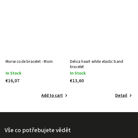
te
Morse code bracelet - Mom
Delica heart white elastic band
De
bracelet
br
In Stock
In Stock
I
€16,07
€13,60
€
Add to cart
Detail
Vše co potřebujete vědět