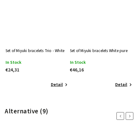
Set of Miyuki bracelets Trio - White
Set of Miyuki bracelets White pure
Mi
In Stock
In Stock
I
€24,31
€46,16
€
Detail
Detail
Alternative (9)
Previous
Next