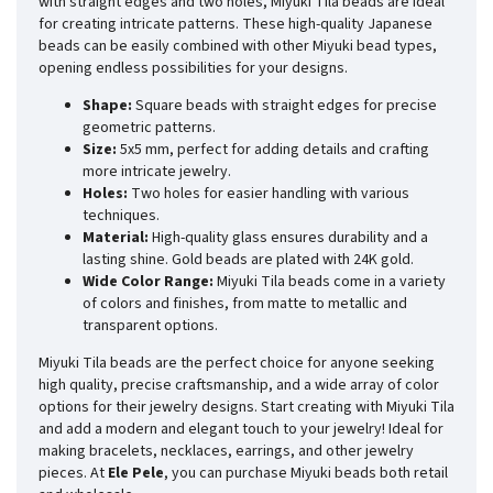
with straight edges and two holes, Miyuki Tila beads are ideal
for creating intricate patterns. These high-quality Japanese
beads can be easily combined with other Miyuki bead types,
opening endless possibilities for your designs.
Shape:
Square beads with straight edges for precise
geometric patterns.
Size:
5x5 mm, perfect for adding details and crafting
more intricate jewelry.
Holes:
Two holes for easier handling with various
techniques.
Material:
High-quality glass ensures durability and a
lasting shine. Gold beads are plated with 24K gold.
Wide Color Range:
Miyuki Tila beads come in a variety
of colors and finishes, from matte to metallic and
transparent options.
Miyuki Tila beads are the perfect choice for anyone seeking
high quality, precise craftsmanship, and a wide array of color
options for their jewelry designs. Start creating with Miyuki Tila
and add a modern and elegant touch to your jewelry! Ideal for
making bracelets, necklaces, earrings, and other jewelry
pieces. At
Ele Pele
, you can purchase Miyuki beads both retail