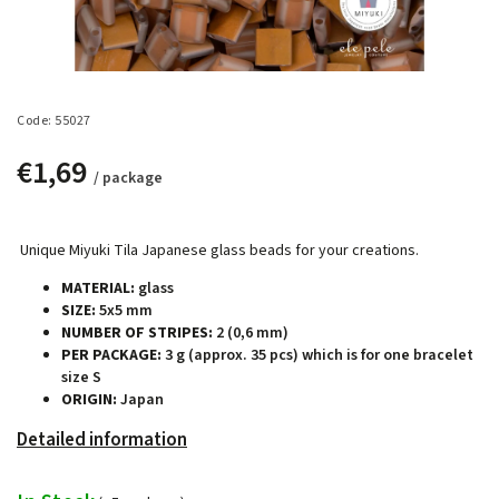
Code:
55027
€1,69
/ package
Unique Miyuki Tila Japanese glass beads for your creations.
MATERIAL:
glass
SIZE:
5x5 mm
NUMBER OF STRIPES:
2 (0,6 mm)
PER PACKAGE:
3 g (approx. 35 pcs) which is for one bracelet
size S
ORIGIN:
Japan
Detailed information