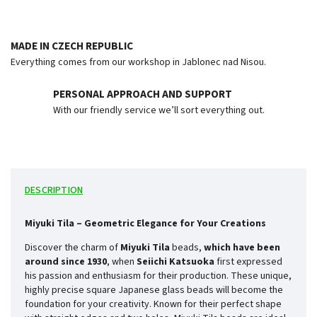
MADE IN CZECH REPUBLIC
Everything comes from our workshop in Jablonec nad Nisou.
PERSONAL APPROACH AND SUPPORT
With our friendly service we’ll sort everything out.
DESCRIPTION
Miyuki Tila – Geometric Elegance for Your Creations
Discover the charm of
Miyuki Tila
beads,
which have been
around since
1930
, when
Seiichi Katsuoka
first expressed
his passion and enthusiasm for their production. These unique,
highly precise square Japanese glass beads will become the
foundation for your creativity. Known for their perfect shape