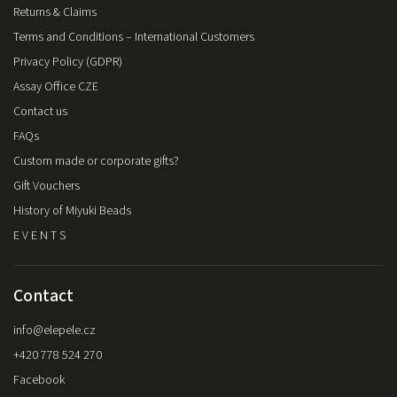
Returns & Claims
Terms and Conditions – International Customers
Privacy Policy (GDPR)
Assay Office CZE
Contact us
FAQs
Custom made or corporate gifts?
Gift Vouchers
History of Miyuki Beads
E V E N T S
Contact
info
@
elepele.cz
+420 778 524 270
Facebook