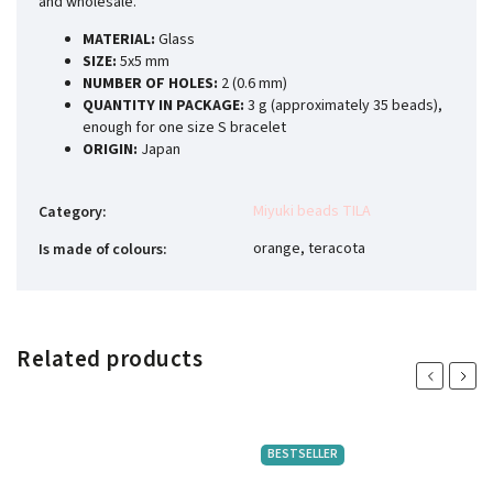
and wholesale.
MATERIAL:
Glass
SIZE:
5x5 mm
NUMBER OF HOLES:
2 (0.6 mm)
QUANTITY IN PACKAGE:
3 g (approximately 35 beads),
enough for one size S bracelet
ORIGIN:
Japan
Miyuki beads TILA
Category
:
orange, teracota
Is made of colours
:
Related products
Previous
Next
BESTSELLER