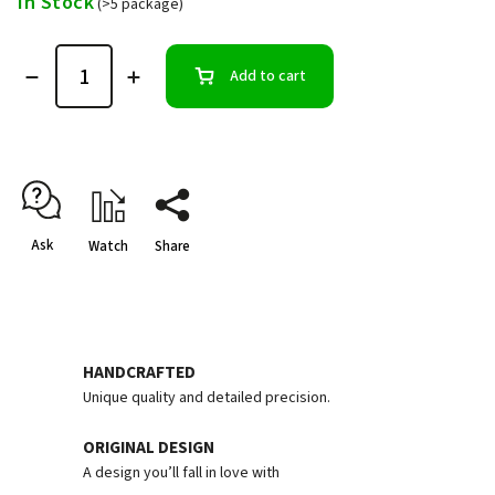
In Stock
(>5 package)
Add to cart
Ask
Watch
Share
HANDCRAFTED
Unique quality and detailed precision.
ORIGINAL DESIGN
A design you’ll fall in love with