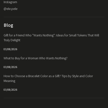
Instagram
@ele.pele
Blog
Gift for a Friend Who "Wants Nothing": Ideas for Small Tokens That Will
Truly Delight
03/08/2026
What to Buy for a Woman Who Wants Nothing?
03/08/2026
How to Choose a Bracelet Color as a Gift? Tips by Style and Color
Meaning
03/08/2026