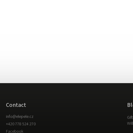
Contact
Bl
info
@
elepele.cz
Gif
Wil
+420 778 524 270
Facebook