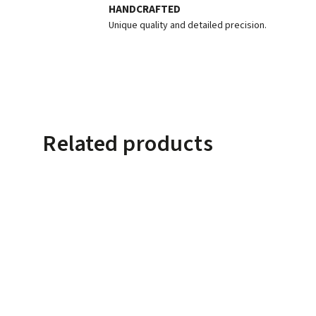
HANDCRAFTED
Unique quality and detailed precision.
Related products