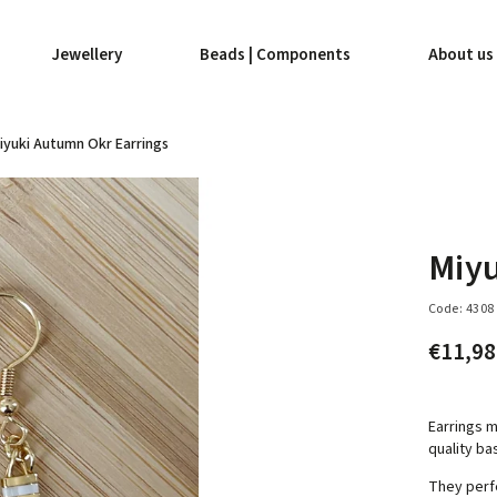
Jewellery
Beads | Components
About us
iyuki Autumn Okr Earrings
Miyu
Code:
4308
€11,9
Earrings m
quality ba
They perf