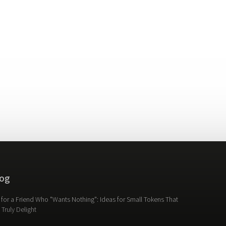
og
t for a Friend Who "Wants Nothing": Ideas for Small Tokens That
l Truly Delight