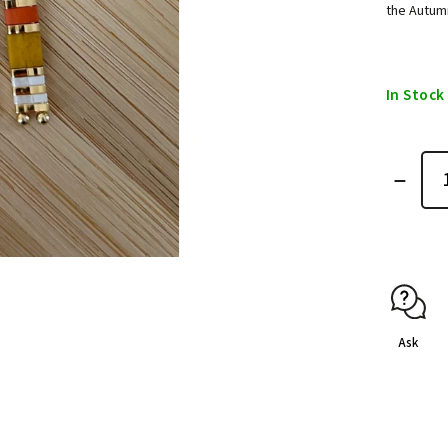
the Autum
In Stock
Ask