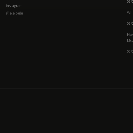
03/
Instagram
Wha
@ele.pele
03/
How
Me
03/