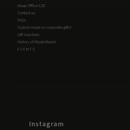
Assay Office CZE
Contact us
FAQs
Custom made or corporate gifts?
Gift Vouchers
History of Miyuki Beads
E V E N T S
Instagram