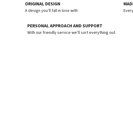
ORIGINAL DESIGN
MADE
A design you’ll fall in love with
Every
PERSONAL APPROACH AND SUPPORT
With our friendly service we’ll sort everything out.