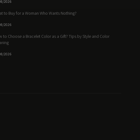
08/2026
t to Buy for a Woman Who Wants Nothing?
08/2026
 to Choose a Bracelet Color as a Gift? Tips by Style and Color
aning
08/2026