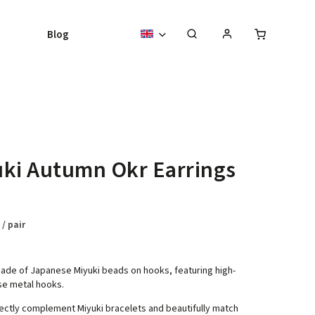
Blog
ki Autumn Okr Earrings
8
/ pair
ade of Japanese Miyuki beads on hooks, featuring high-
se metal hooks.
ectly complement Miyuki bracelets and beautifully match