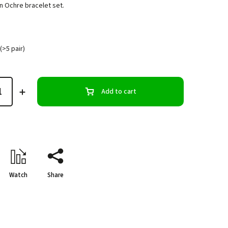
n Ochre bracelet set.
(>5 pair)
Add to cart
Watch
Share