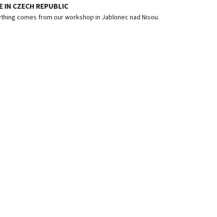
 IN CZECH REPUBLIC
thing comes from our workshop in Jablonec nad Nisou.