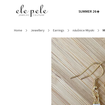
SUMMER 26☀️
Home
/
Jewellery
/
Earrings
/
náušnice Miyuki
/
M