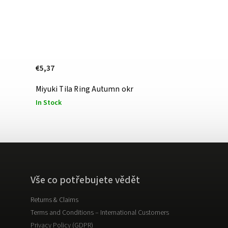
€5,37
Miyuki Tila Ring Autumn okr
In Stock
Vše co potřebujete vědět
Returns & Claims
Terms and Conditions – International Customers
Privacy Policy (GDPR)