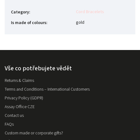
Cord Bracelets
Category
:
gold
Is made of colours
:
Vše co potřebujete vědět
Returns & Claims
Terms and Conditions – International Customers
Privacy Policy (GDPR)
Assay Office CZE
Contact us
FAQs
Custom made or corporate gifts?