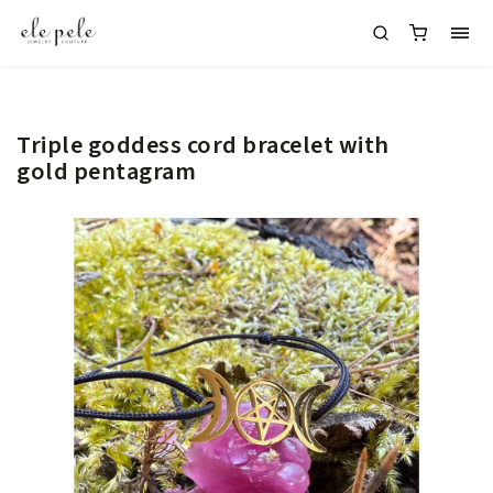
Triple goddess cord bracelet with
gold pentagram