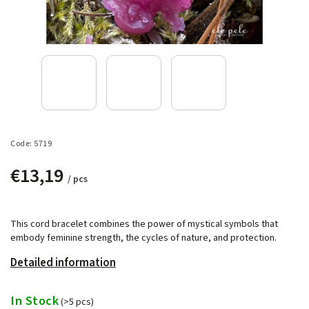
Code:
5719
€13,19
/ pcs
This cord bracelet combines the power of mystical symbols that
embody feminine strength, the cycles of nature, and protection.
Detailed information
In Stock
(>5 pcs)