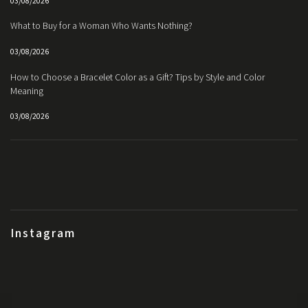
03/08/2026
What to Buy for a Woman Who Wants Nothing?
03/08/2026
How to Choose a Bracelet Color as a Gift? Tips by Style and Color
Meaning
03/08/2026
Instagram