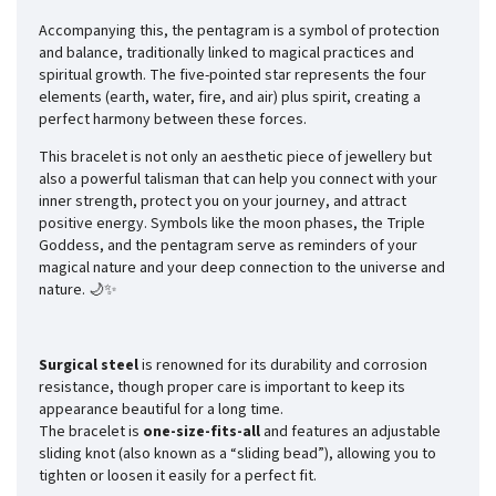
Accompanying this, the pentagram is a symbol of protection
and balance, traditionally linked to magical practices and
spiritual growth. The five-pointed star represents the four
elements (earth, water, fire, and air) plus spirit, creating a
perfect harmony between these forces.
This bracelet is not only an aesthetic piece of jewellery but
also a powerful talisman that can help you connect with your
inner strength, protect you on your journey, and attract
positive energy. Symbols like the moon phases, the Triple
Goddess, and the pentagram serve as reminders of your
magical nature and your deep connection to the universe and
nature. 🌙✨
Surgical steel
is renowned for its durability and corrosion
resistance, though proper care is important to keep its
appearance beautiful for a long time.
The bracelet is
one-size-fits-all
and features an adjustable
sliding knot (also known as a “sliding bead”), allowing you to
tighten or loosen it easily for a perfect fit.