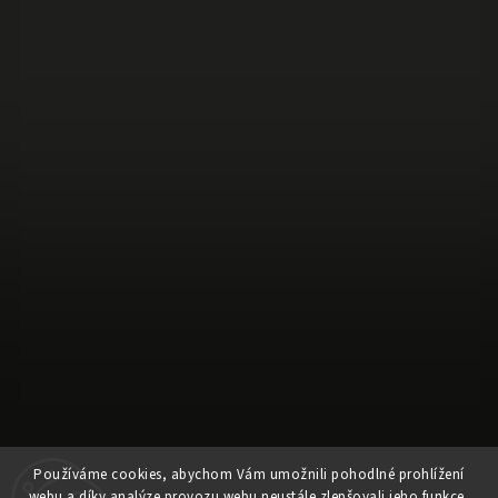
Používáme cookies, abychom Vám umožnili pohodlné prohlížení
webu a díky analýze provozu webu neustále zlepšovali jeho funkce,