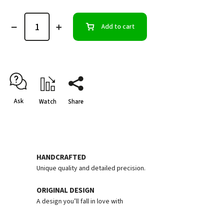
Add to cart
Ask
Watch
Share
HANDCRAFTED
Unique quality and detailed precision.
ORIGINAL DESIGN
A design you’ll fall in love with