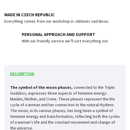
MADE IN CZECH REPUBLIC
Everything comes from our workshop in Jablonec nad Nisou.
PERSONAL APPROACH AND SUPPORT
With our friendly service we’ll sort everything out.
DESCRIPTION
The symbol of the moon phases
, connected to the Triple
Goddess, expresses three aspects of feminine energy:
Maiden, Mother, and Crone. These phases represent the life
cycle of a woman and her connection to the natural rhythms.
The moon, in its various phases, has long been a symbol of
feminine energy and transformation, reflecting both the cycles
of a woman’s life and the constant movement and change of
the universe.