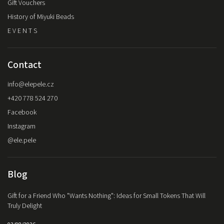
Gift Vouchers
History of Miyuki Beads
E V E N T S
Contact
info
@
elepele.cz
+420 778 524 270
Facebook
Instagram
@ele.pele
Blog
Gift for a Friend Who "Wants Nothing": Ideas for Small Tokens That Will
Truly Delight