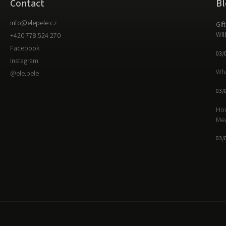
Contact
Bl
info
@
elepele.cz
Gif
Wil
+420 778 524 270
Facebook
03/
Instagram
Wha
@ele.pele
03/
How
Me
03/