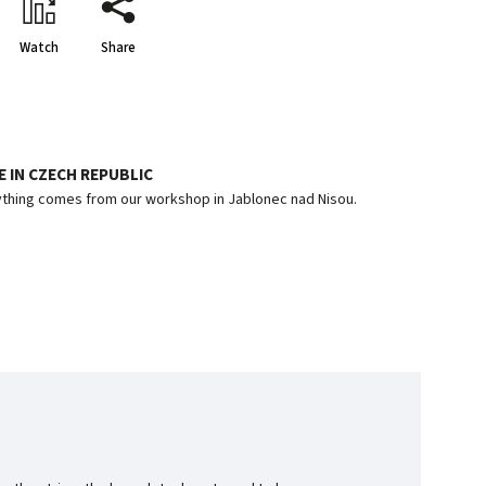
Watch
Share
 IN CZECH REPUBLIC
thing comes from our workshop in Jablonec nad Nisou.