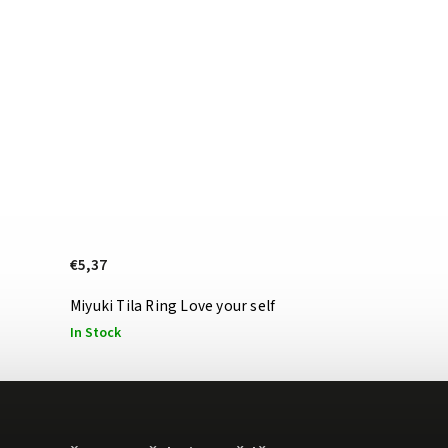
€5,37
Miyuki Tila Ring Love your self
In Stock