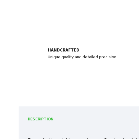
HANDCRAFTED
Unique quality and detailed precision.
DESCRIPTION