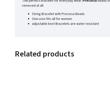
The perfect bracelet for everyday wear.
Preciosa
beads bea
removed at all.
String Bracelet with Preciosa Beads
One-size-fits-all for women
adjustable knot Bracelets are water-resistant
Related products