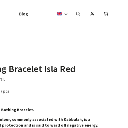
Blog
ng Bracelet Isla Red
/SIL
8
/ pcs
 Bathing Bracelet.
olour, commonly associated with Kabbalah, is a
 protection and is said to ward off negative energy.