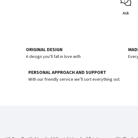
Ask
ORIGINAL DESIGN
MADE
A design you’ll fall in love with
Every
PERSONAL APPROACH AND SUPPORT
With our friendly service we’ll sort everything out.