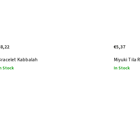
€8,22
€5,37
Bracelet Kabbalah
Miyuki Tila
n Stock
In Stock