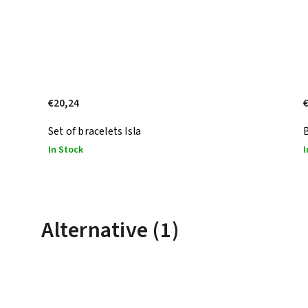
€20,24
Set of bracelets Isla
In Stock
I
Alternative (1)