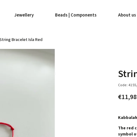
Jewellery
Beads | Components
About us
String Bracelet Isla Red
Stri
Code:
4155
€11,9
Kabbalah
The red c
symbol of