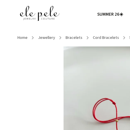
SUMMER 26☀️
Home
/
Jewellery
/
Bracelets
/
Cord Bracelets
/