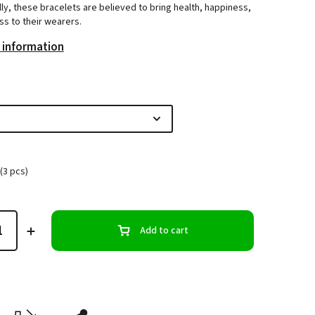
lly, these bracelets are believed to bring health, happiness,
s to their wearers.
 information
(3 pcs)
Add to cart