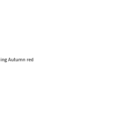
 Ring Autumn red