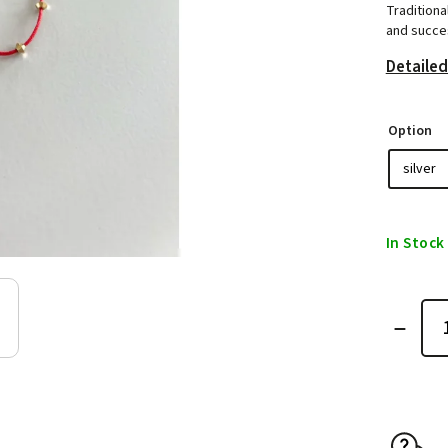
Traditiona
and succes
Detailed
Option
In Stock