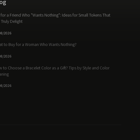
og
t for a Friend Who "Wants Nothing": Ideas for Small Tokens That
l Truly Delight
08/2026
t to Buy for a Woman Who Wants Nothing?
08/2026
 to Choose a Bracelet Color as a Gift? Tips by Style and Color
aning
08/2026