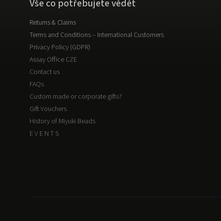
Vše co potřebujete vědět
Returns & Claims
Terms and Conditions – International Customers
Privacy Policy (GDPR)
Assay Office CZE
Contact us
FAQs
Custom made or corporate gifts?
Gift Vouchers
History of Miyuki Beads
E V E N T S