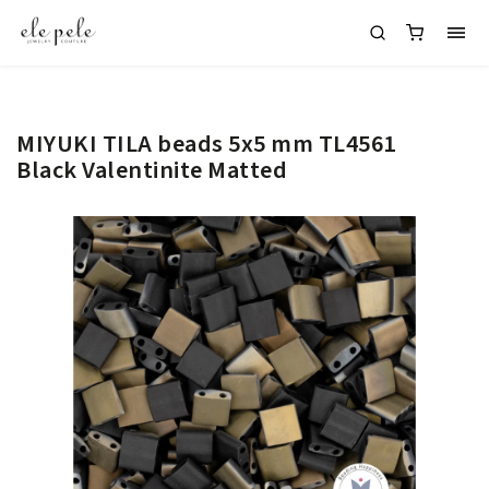
MIYUKI TILA beads 5x5 mm TL4561
Black Valentinite Matted