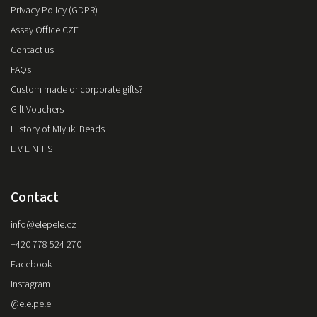
Privacy Policy (GDPR)
Assay Office CZE
Contact us
FAQs
Custom made or corporate gifts?
Gift Vouchers
History of Miyuki Beads
E V E N T S
Contact
info
@
elepele.cz
+420 778 524 270
Facebook
Instagram
@ele.pele