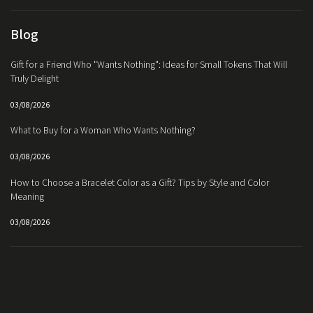
Blog
Gift for a Friend Who "Wants Nothing": Ideas for Small Tokens That Will
Truly Delight
03/08/2026
What to Buy for a Woman Who Wants Nothing?
03/08/2026
How to Choose a Bracelet Color as a Gift? Tips by Style and Color
Meaning
03/08/2026