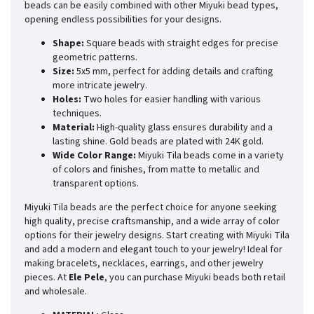
beads can be easily combined with other Miyuki bead types,
opening endless possibilities for your designs.
Shape:
Square beads with straight edges for precise
geometric patterns.
Size:
5x5 mm, perfect for adding details and crafting
more intricate jewelry.
Holes:
Two holes for easier handling with various
techniques.
Material:
High-quality glass ensures durability and a
lasting shine. Gold beads are plated with 24K gold.
Wide Color Range:
Miyuki Tila beads come in a variety
of colors and finishes, from matte to metallic and
transparent options.
Miyuki Tila beads are the perfect choice for anyone seeking
high quality, precise craftsmanship, and a wide array of color
options for their jewelry designs. Start creating with Miyuki Tila
and add a modern and elegant touch to your jewelry! Ideal for
making bracelets, necklaces, earrings, and other jewelry
pieces. At
Ele Pele
, you can purchase Miyuki beads both retail
and wholesale.