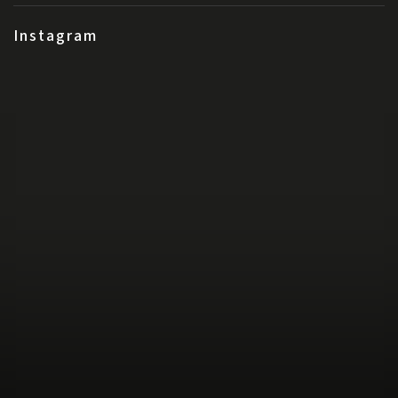
Instagram