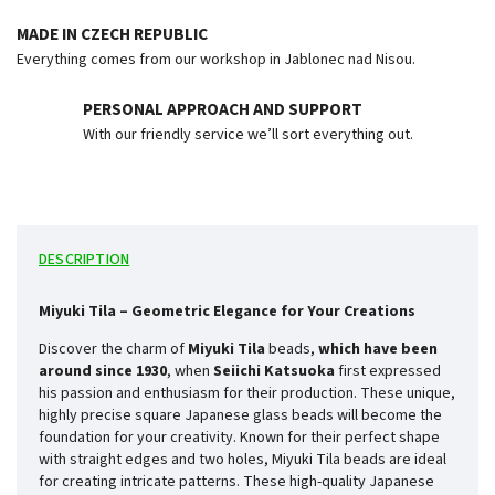
MADE IN CZECH REPUBLIC
Everything comes from our workshop in Jablonec nad Nisou.
PERSONAL APPROACH AND SUPPORT
With our friendly service we’ll sort everything out.
DESCRIPTION
Miyuki Tila – Geometric Elegance for Your Creations
Discover the charm of
Miyuki Tila
beads,
which have been
around since
1930
, when
Seiichi Katsuoka
first expressed
his passion and enthusiasm for their production. These unique,
highly precise square Japanese glass beads will become the
foundation for your creativity. Known for their perfect shape
with straight edges and two holes, Miyuki Tila beads are ideal
for creating intricate patterns. These high-quality Japanese