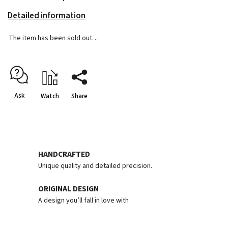
Detailed information
The item has been sold out…
Ask
Watch
Share
HANDCRAFTED
Unique quality and detailed precision.
ORIGINAL DESIGN
A design you’ll fall in love with