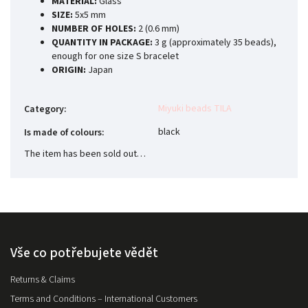
MATERIAL:
Glass
SIZE:
5x5 mm
NUMBER OF HOLES:
2 (0.6 mm)
QUANTITY IN PACKAGE:
3 g (approximately 35 beads),
enough for one size S bracelet
ORIGIN:
Japan
Miyuki beads TILA
Category
:
black
Is made of colours
:
The item has been sold out…
Vše co potřebujete vědět
Returns & Claims
Terms and Conditions – International Customers