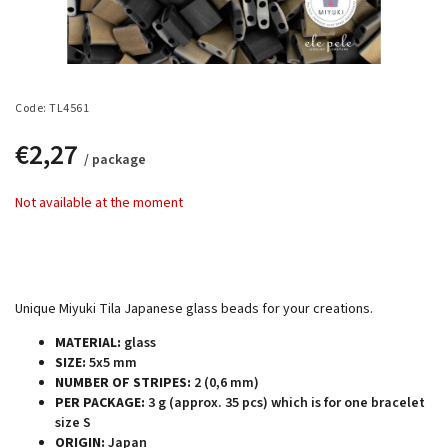
Code:
TL4561
€2,27
/ package
Not available at the moment
Unique Miyuki Tila Japanese glass beads for your creations.
MATERIAL:
glass
SIZE:
5x5 mm
NUMBER OF STRIPES:
2 (0,6 mm)
PER PACKAGE:
3 g (approx. 35 pcs) which is for one bracelet
size S
ORIGIN:
Japan