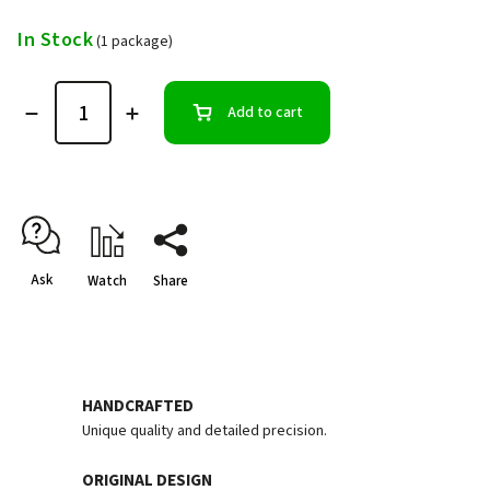
In Stock
(1 package)
Add to cart
Ask
Watch
Share
HANDCRAFTED
Unique quality and detailed precision.
ORIGINAL DESIGN