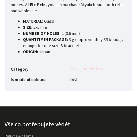
pieces. At
Ele Pele
, you can purchase Miyuki beads both retail
and wholesale.
MATERIAL:
Glass
SIZE:
5x5 mm
NUMBER OF HOLES:
2 (0.6 mm)
QUANTITY IN PACKAGE:
3 g (approximately 35 beads),
enough for one size S bracelet
ORIGIN:
Japan
Miyuki beads TILA
Category
:
red
Is made of colours
:
Vše co potřebujete vědět
Returns & Claims