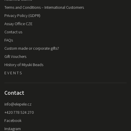
Terms and Conditions – International Customers
Privacy Policy (GDPR)
Assay Office CZE
Contact us
FAQs
Custom made or corporate gifts?
Gift Vouchers
History of Miyuki Beads
E V E N T S
Contact
info
@
elepele.cz
+420 778 524 270
Facebook
Instagram