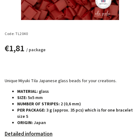
Code:
TL2040
€1,81
/ package
Unique Miyuki Tila Japanese glass beads for your creations.
MATERIAL:
glass
SIZE:
5x5 mm
NUMBER OF STRIPES:
2 (0,6 mm)
PER PACKAGE:
3 g (approx. 35 pcs) which is for one bracelet
size S
ORIGIN:
Japan
Detailed information