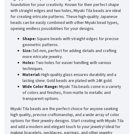
foundation for your creativity. Known for their perfect shape
with straight edges and two holes, Miyuki Tila beads are ideal
for creating intricate patterns. These high-quality Japanese
beads can be easily combined with other Miyuki bead types,
opening endless possibilities for your designs.
Shape:
Square beads with straight edges for precise
geometric patterns.
Size:
5x5 mm, perfect for adding details and crafting
more intricate jewelry.
Holes:
Two holes for easier handling with various
techniques.
Material:
High-quality glass ensures durability and a
lasting shine. Gold beads are plated with 24K gold.
Wide Color Range:
Miyuki Tila beads come in a variety
of colors and finishes, from matte to metallic and
transparent options.
Miyuki Tila beads are the perfect choice for anyone seeking
high quality, precise craftsmanship, and a wide array of color
options for their jewelry designs. Start creating with Miyuki Tila
and add a modern and elegant touch to your jewelry! Ideal for
making bracelets, necklaces, earrings, and other jewelry