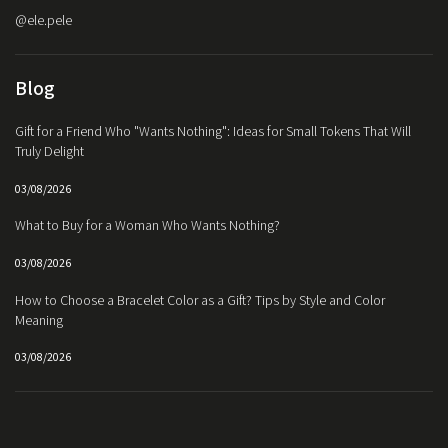
@ele.pele
Blog
Gift for a Friend Who "Wants Nothing": Ideas for Small Tokens That Will
Truly Delight
03/08/2026
What to Buy for a Woman Who Wants Nothing?
03/08/2026
How to Choose a Bracelet Color as a Gift? Tips by Style and Color
Meaning
03/08/2026