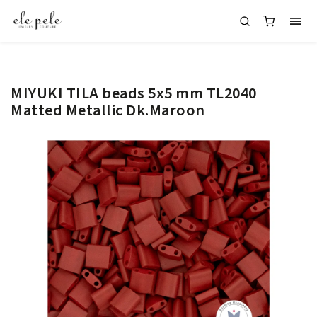
MIYUKI TILA beads 5x5 mm TL2040
Matted Metallic Dk.Maroon