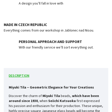
A design you’ll fall in love with
MADE IN CZECH REPUBLIC
Everything comes from our workshop in Jablonec nad Nisou.
PERSONAL APPROACH AND SUPPORT
With our friendly service we’ll sort everything out.
DESCRIPTION
Miyuki Tila – Geometric Elegance for Your Creations
Discover the charm of
Miyuki Tila
beads,
which have been
around since
1930
, when
Seiichi Katsuoka
first expressed
his passion and enthusiasm for their production. These unique,
highly precise square Japanese glass beads will become the