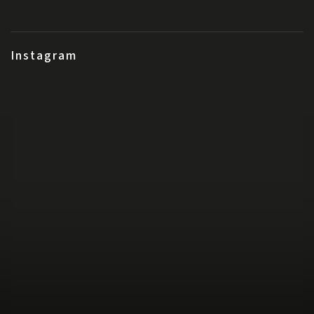
Instagram