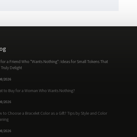
og
t for a Friend Who "Wants Nothing": Ideas for Small Tokens That
l Truly Delight
08/2026
t to Buy for a Woman Who Wants Nothing?
08/2026
 to Choose a Bracelet Color as a Gift? Tips by Style and Color
aning
08/2026