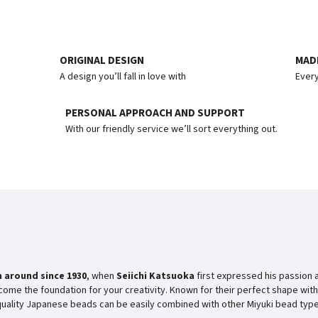
ORIGINAL DESIGN
MADE
A design you’ll fall in love with
Every
PERSONAL APPROACH AND SUPPORT
With our friendly service we’ll sort everything out.
 around since
1930
, when
Seiichi Katsuoka
first expressed his passion 
ome the foundation for your creativity. Known for their perfect shape with
-quality Japanese beads can be easily combined with other Miyuki bead type