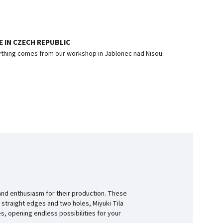
 IN CZECH REPUBLIC
thing comes from our workshop in Jablonec nad Nisou.
and enthusiasm for their production. These
 straight edges and two holes, Miyuki Tila
s, opening endless possibilities for your