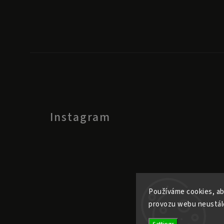
Instagram
Používáme cookies, ab
provozu webu neustále