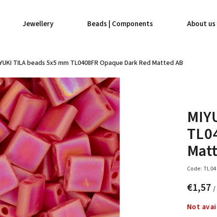
Jewellery
Beads | Components
About us
YUKI TILA beads 5x5 mm TL0408FR Opaque Dark Red Matted AB
MIY
TL0
Mat
Code:
TL04
€1,57
/
Not avai