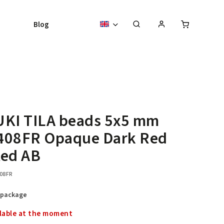
Blog
UKI TILA beads 5x5 mm
408FR Opaque Dark Red
ted AB
08FR
 package
lable at the moment