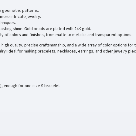
e geometric patterns.
more intricate jewelry.
chniques.
 lasting shine. Gold beads are plated with 24K gold.
ty of colors and finishes, from matte to metallic and transparent options.
high quality, precise craftsmanship, and a wide array of color options for t
lry! Ideal for making bracelets, necklaces, earrings, and other jewelry pie
), enough for one size S bracelet