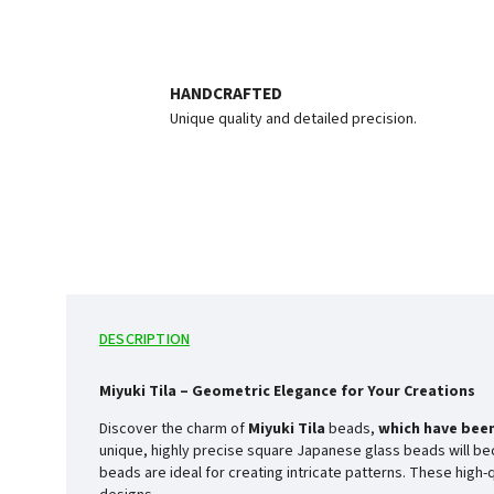
HANDCRAFTED
Unique quality and detailed precision.
DESCRIPTION
Miyuki Tila – Geometric Elegance for Your Creations
Discover the charm of
Miyuki Tila
beads,
which have been
unique, highly precise square Japanese glass beads will bec
beads are ideal for creating intricate patterns. These high