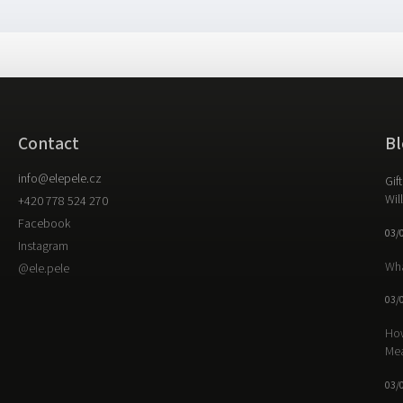
Contact
Bl
info
@
elepele.cz
Gif
Wil
+420 778 524 270
Facebook
03/
Instagram
Wha
@ele.pele
03/
How
Me
03/