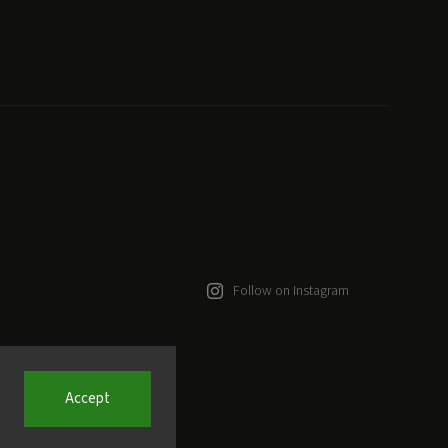
Follow on Instagram
Accept