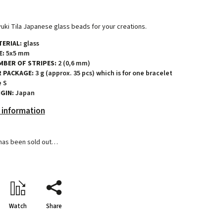
uki Tila Japanese glass beads for your creations.
ERIAL:
glass
E:
5x5 mm
MBER OF STRIPES:
2 (0,6 mm)
R PACKAGE:
3 g (approx. 35 pcs) which is for one bracelet
e S
GIN:
Japan
 information
has been sold out…
Watch
Share