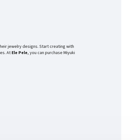
heir jewelry designs. Start creating with
ces. At
Ele Pele
, you can purchase Miyuki