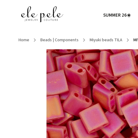
SUMMER 26☀️
Home
/
Beads | Components
/
Miyuki beads TILA
/
MI