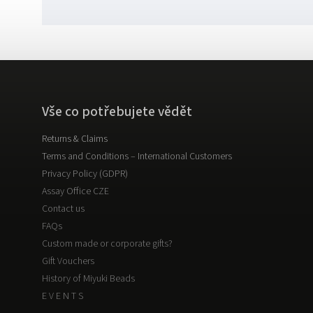
Vše co potřebujete vědět
Returns & Claims
Terms and Conditions – International Customers
Privacy Policy (GDPR)
Assay Office CZE
Contact us
FAQs
Custom made or corporate gifts?
Gift Vouchers
History of Miyuki Beads
E V E N T S