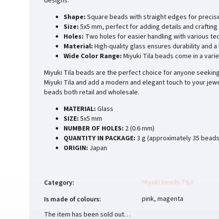
designs.
Shape:
Square beads with straight edges for precis
Size:
5x5 mm, perfect for adding details and crafting 
Holes:
Two holes for easier handling with various te
Material:
High-quality glass ensures durability and a
Wide Color Range:
Miyuki Tila beads come in a varie
Miyuki Tila beads are the perfect choice for anyone seeking 
Miyuki Tila and add a modern and elegant touch to your jewe
beads both retail and wholesale.
MATERIAL:
Glass
SIZE:
5x5 mm
NUMBER OF HOLES:
2 (0.6 mm)
QUANTITY IN PACKAGE:
3 g (approximately 35 beads
ORIGIN:
Japan
Miyuki beads TILA
Category
:
pink, magenta
Is made of colours
:
The item has been sold out…