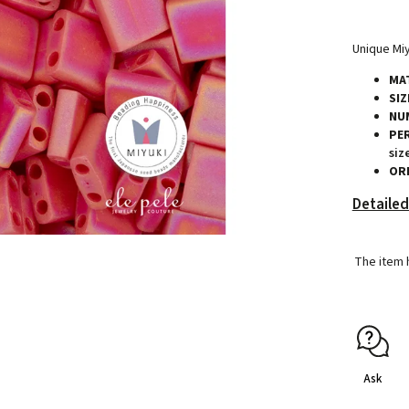
Unique Miy
MAT
SIZ
NU
PE
siz
ORI
Detailed
The item 
Ask