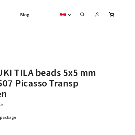
Blog
UKI TILA beads 5x5 mm
07 Picasso Transp
en
07
 package