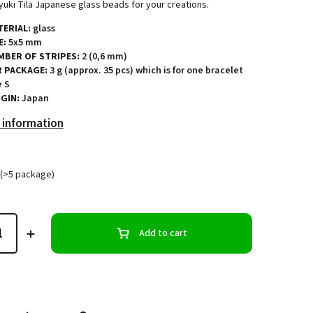
uki Tila Japanese glass beads for your creations.
ERIAL:
glass
E:
5x5 mm
MBER OF STRIPES:
2 (0,6 mm)
R PACKAGE:
3 g (approx. 35 pcs) which is for one bracelet
e S
GIN:
Japan
 information
(>5 package)
Add to cart