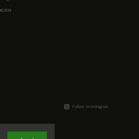
08/2026
Follow on Instagram