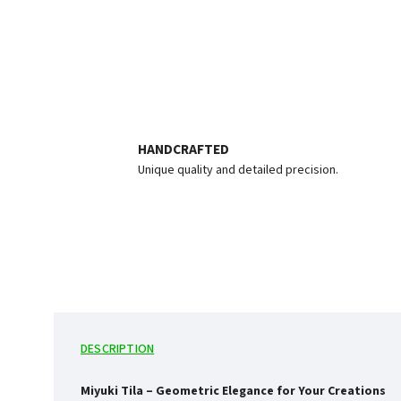
HANDCRAFTED
Unique quality and detailed precision.
DESCRIPTION
Miyuki Tila – Geometric Elegance for Your Creations