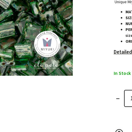
Unique Miy
MAT
SIZ
NU
PE
siz
ORI
Detailed
In Stock