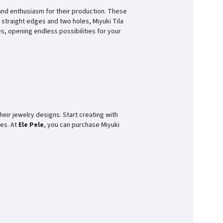
and enthusiasm for their production. These
 straight edges and two holes, Miyuki Tila
s, opening endless possibilities for your
heir jewelry designs. Start creating with
ces. At
Ele Pele
, you can purchase Miyuki