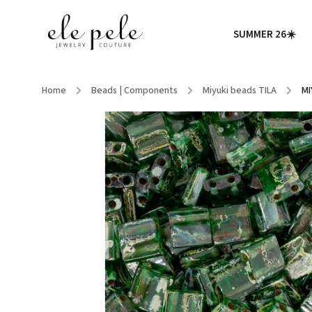
SUMMER 26☀️
Home
/
Beads | Components
/
Miyuki beads TILA
/
MI