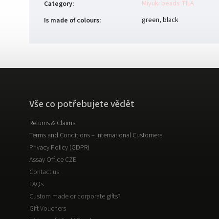
Miyuki beads TILA
Category
:
green, black
Is made of colours
:
Vše co potřebujete vědět
Returns & Claims
Terms and Conditions – International Customers
Privacy Policy (GDPR)
Assay Office CZE
Contact us
FAQs
Custom made or corporate gifts?
Gift Vouchers