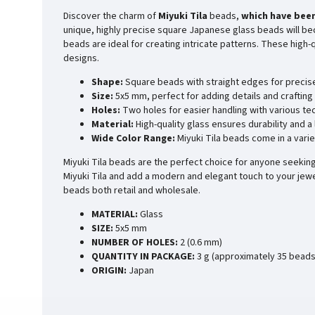
Discover the charm of
Miyuki Tila
beads,
which have been
unique, highly precise square Japanese glass beads will bec
beads are ideal for creating intricate patterns. These high
designs.
Shape:
Square beads with straight edges for precis
Size:
5x5 mm, perfect for adding details and crafting 
Holes:
Two holes for easier handling with various te
Material:
High-quality glass ensures durability and a
Wide Color Range:
Miyuki Tila beads come in a varie
Miyuki Tila beads are the perfect choice for anyone seeking 
Miyuki Tila and add a modern and elegant touch to your jewe
beads both retail and wholesale.
MATERIAL:
Glass
SIZE:
5x5 mm
NUMBER OF HOLES:
2 (0.6 mm)
QUANTITY IN PACKAGE:
3 g (approximately 35 beads
ORIGIN:
Japan