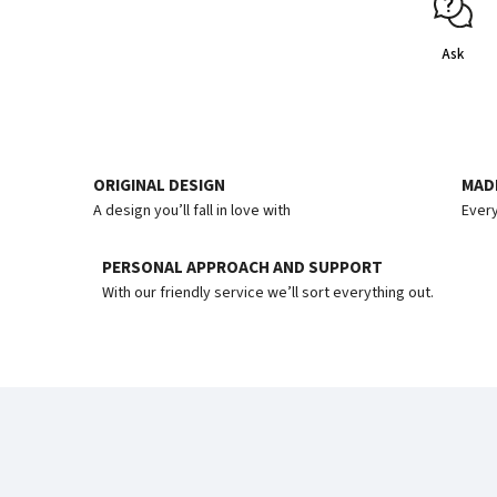
Ask
ORIGINAL DESIGN
MADE
A design you’ll fall in love with
Every
PERSONAL APPROACH AND SUPPORT
With our friendly service we’ll sort everything out.