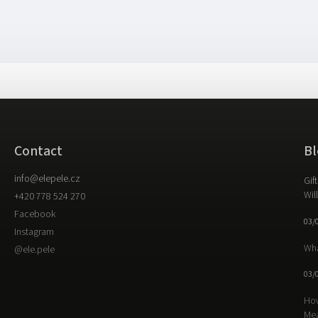
Contact
Bl
info
@
elepele.cz
Gif
Wil
+420 778 524 270
Facebook
03/
Instagram
Wha
@ele.pele
03/
How
Me