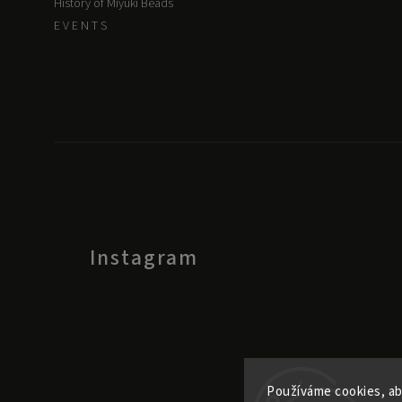
History of Miyuki Beads
E V E N T S
Instagram
Používáme cookies, ab