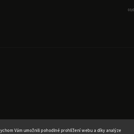
03/
ychom Vám umožnili pohodlné prohlížení webu a díky analýze