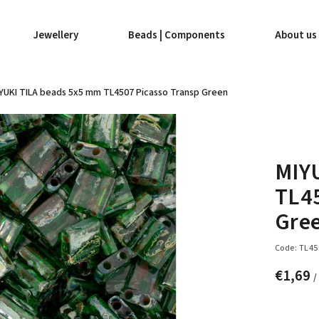
Jewellery
Beads | Components
About us
YUKI TILA beads 5x5 mm TL4507 Picasso Transp Green
MIY
TL45
Gre
Code:
TL45
€1,69
/