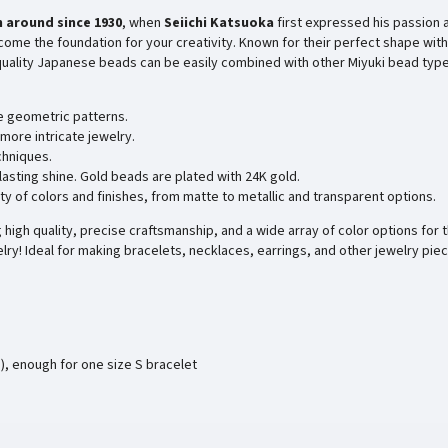
 around since
1930
, when
Seiichi Katsuoka
first expressed his passion 
ome the foundation for your creativity. Known for their perfect shape with
-quality Japanese beads can be easily combined with other Miyuki bead type
e geometric patterns.
more intricate jewelry.
chniques.
 lasting shine. Gold beads are plated with 24K gold.
ty of colors and finishes, from matte to metallic and transparent options.
high quality, precise craftsmanship, and a wide array of color options for t
lry! Ideal for making bracelets, necklaces, earrings, and other jewelry pie
), enough for one size S bracelet