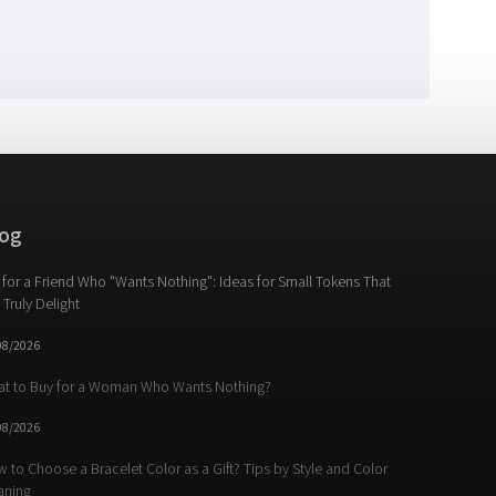
og
t for a Friend Who "Wants Nothing": Ideas for Small Tokens That
l Truly Delight
08/2026
t to Buy for a Woman Who Wants Nothing?
08/2026
 to Choose a Bracelet Color as a Gift? Tips by Style and Color
aning