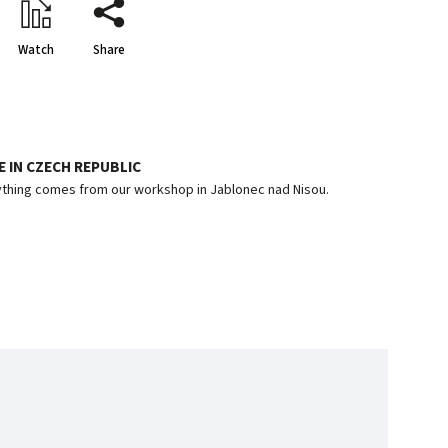
Watch
Share
 IN CZECH REPUBLIC
thing comes from our workshop in Jablonec nad Nisou.