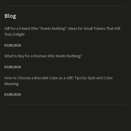
Blog
Gift for a Friend Who "Wants Nothing": Ideas for Small Tokens That Will
Truly Delight
03/08/2026
What to Buy for a Woman Who Wants Nothing?
03/08/2026
How to Choose a Bracelet Color as a Gift? Tips by Style and Color
Meaning
03/08/2026