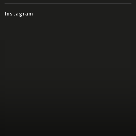
Instagram