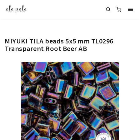
MIYUKI TILA beads 5x5 mm TL0296
Transparent Root Beer AB