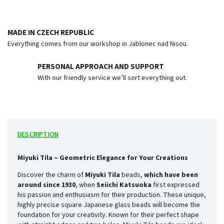
MADE IN CZECH REPUBLIC
Everything comes from our workshop in Jablonec nad Nisou.
PERSONAL APPROACH AND SUPPORT
With our friendly service we’ll sort everything out.
DESCRIPTION
Miyuki Tila – Geometric Elegance for Your Creations
Discover the charm of
Miyuki Tila
beads,
which have been
around since
1930
, when
Seiichi Katsuoka
first expressed
his passion and enthusiasm for their production. These unique,
highly precise square Japanese glass beads will become the
foundation for your creativity. Known for their perfect shape