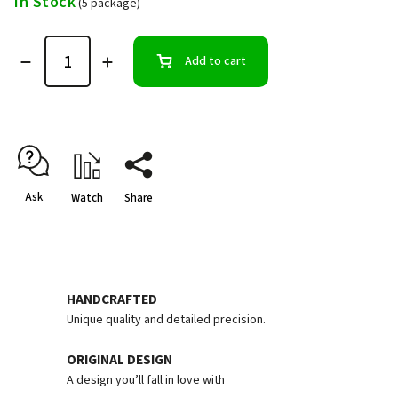
In Stock
(5 package)
Add to cart
Ask
Watch
Share
HANDCRAFTED
Unique quality and detailed precision.
ORIGINAL DESIGN
A design you’ll fall in love with