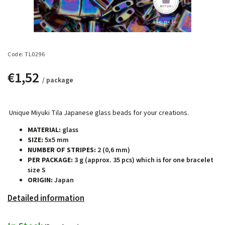
Code:
TL0296
€1,52
/ package
Unique Miyuki Tila Japanese glass beads for your creations.
MATERIAL:
glass
SIZE:
5x5 mm
NUMBER OF STRIPES:
2 (0,6 mm)
PER PACKAGE:
3 g (approx. 35 pcs) which is for one bracelet
size S
ORIGIN:
Japan
Detailed information