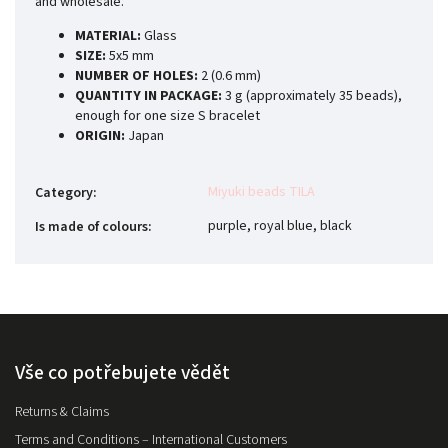
and wholesale.
MATERIAL:
Glass
SIZE:
5x5 mm
NUMBER OF HOLES:
2 (0.6 mm)
QUANTITY IN PACKAGE:
3 g (approximately 35 beads),
enough for one size S bracelet
ORIGIN:
Japan
Miyuki beads TILA
Category
:
purple, royal blue, black
Is made of colours
:
Vše co potřebujete vědět
Returns & Claims
Terms and Conditions – International Customers