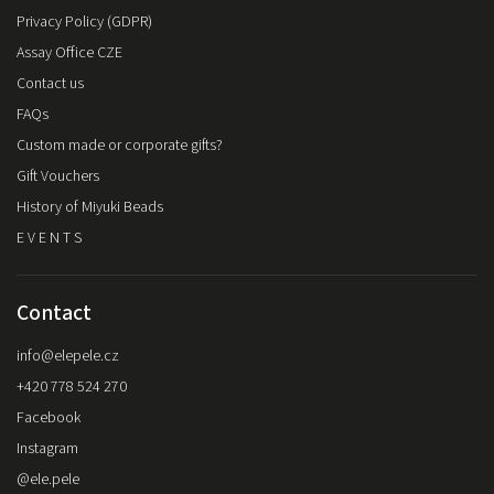
Privacy Policy (GDPR)
Assay Office CZE
Contact us
FAQs
Custom made or corporate gifts?
Gift Vouchers
History of Miyuki Beads
E V E N T S
Contact
info
@
elepele.cz
+420 778 524 270
Facebook
Instagram
@ele.pele