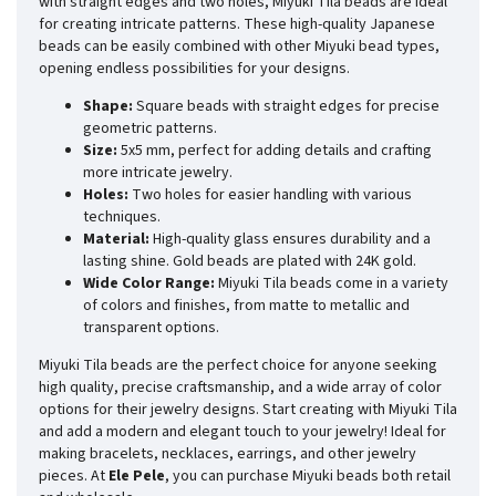
with straight edges and two holes, Miyuki Tila beads are ideal
for creating intricate patterns. These high-quality Japanese
beads can be easily combined with other Miyuki bead types,
opening endless possibilities for your designs.
Shape:
Square beads with straight edges for precise
geometric patterns.
Size:
5x5 mm, perfect for adding details and crafting
more intricate jewelry.
Holes:
Two holes for easier handling with various
techniques.
Material:
High-quality glass ensures durability and a
lasting shine. Gold beads are plated with 24K gold.
Wide Color Range:
Miyuki Tila beads come in a variety
of colors and finishes, from matte to metallic and
transparent options.
Miyuki Tila beads are the perfect choice for anyone seeking
high quality, precise craftsmanship, and a wide array of color
options for their jewelry designs. Start creating with Miyuki Tila
and add a modern and elegant touch to your jewelry! Ideal for
making bracelets, necklaces, earrings, and other jewelry
pieces. At
Ele Pele
, you can purchase Miyuki beads both retail