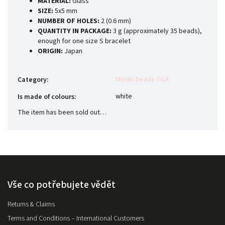
MATERIAL:
Glass
SIZE:
5x5 mm
NUMBER OF HOLES:
2 (0.6 mm)
QUANTITY IN PACKAGE:
3 g (approximately 35 beads),
enough for one size S bracelet
ORIGIN:
Japan
Miyuki beads TILA
Category
:
white
Is made of colours
:
The item has been sold out…
Vše co potřebujete vědět
Returns & Claims
Terms and Conditions – International Customers