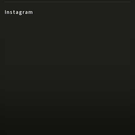
Instagram