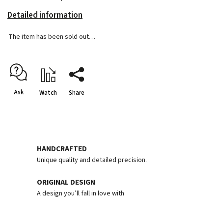
Detailed information
The item has been sold out…
Ask
Watch
Share
HANDCRAFTED
Unique quality and detailed precision.
ORIGINAL DESIGN
A design you’ll fall in love with