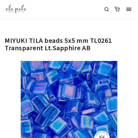
MIYUKI TILA beads 5x5 mm TL0261
Transparent Lt.Sapphire AB