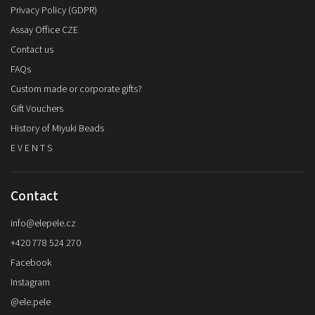
Privacy Policy (GDPR)
Assay Office CZE
Contact us
FAQs
Custom made or corporate gifts?
Gift Vouchers
History of Miyuki Beads
E V E N T S
Contact
info
@
elepele.cz
+420 778 524 270
Facebook
Instagram
@ele.pele