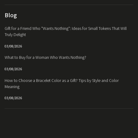
Blog
Gift for a Friend Who "Wants Nothing": Ideas for Small Tokens That Will
Truly Delight
03/08/2026
What to Buy for a Woman Who Wants Nothing?
03/08/2026
How to Choose a Bracelet Color as a Gift? Tips by Style and Color
Meaning
03/08/2026