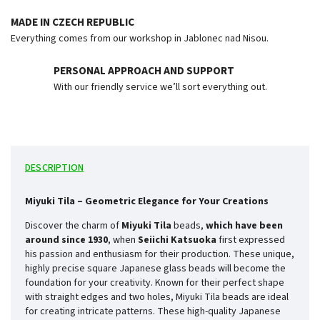
MADE IN CZECH REPUBLIC
Everything comes from our workshop in Jablonec nad Nisou.
PERSONAL APPROACH AND SUPPORT
With our friendly service we’ll sort everything out.
DESCRIPTION
Miyuki Tila – Geometric Elegance for Your Creations
Discover the charm of
Miyuki Tila
beads,
which have been
around since
1930
, when
Seiichi Katsuoka
first expressed
his passion and enthusiasm for their production. These unique,
highly precise square Japanese glass beads will become the
foundation for your creativity. Known for their perfect shape
with straight edges and two holes, Miyuki Tila beads are ideal
for creating intricate patterns. These high-quality Japanese