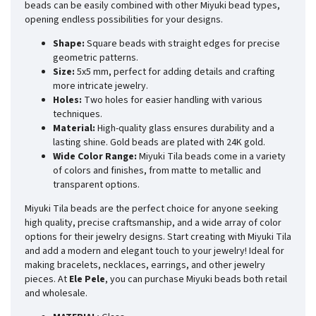
beads can be easily combined with other Miyuki bead types,
opening endless possibilities for your designs.
Shape:
Square beads with straight edges for precise
geometric patterns.
Size:
5x5 mm, perfect for adding details and crafting
more intricate jewelry.
Holes:
Two holes for easier handling with various
techniques.
Material:
High-quality glass ensures durability and a
lasting shine. Gold beads are plated with 24K gold.
Wide Color Range:
Miyuki Tila beads come in a variety
of colors and finishes, from matte to metallic and
transparent options.
Miyuki Tila beads are the perfect choice for anyone seeking
high quality, precise craftsmanship, and a wide array of color
options for their jewelry designs. Start creating with Miyuki Tila
and add a modern and elegant touch to your jewelry! Ideal for
making bracelets, necklaces, earrings, and other jewelry
pieces. At
Ele Pele
, you can purchase Miyuki beads both retail
and wholesale.