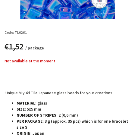
Code:
TL0261
€1,52
/ package
Not available at the moment
Unique Miyuki Tila Japanese glass beads for your creations.
MATERIAL:
glass
SIZE:
5x5 mm
NUMBER OF STRIPES:
2 (0,6 mm)
PER PACKAGE:
3 g (approx. 35 pcs) which is for one bracelet
size S
ORIGIN:
Japan