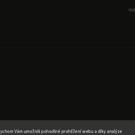
03/
ychom Vám umožnili pohodlné prohlížení webu a díky analýze