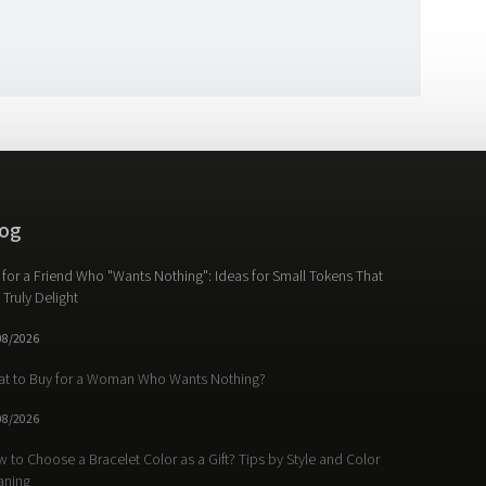
og
t for a Friend Who "Wants Nothing": Ideas for Small Tokens That
l Truly Delight
08/2026
t to Buy for a Woman Who Wants Nothing?
08/2026
 to Choose a Bracelet Color as a Gift? Tips by Style and Color
aning