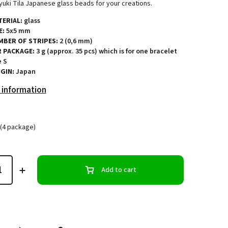
uki Tila Japanese glass beads for your creations.
ERIAL:
glass
E:
5x5 mm
MBER OF STRIPES:
2 (0,6 mm)
R PACKAGE:
3 g (approx. 35 pcs) which is for one bracelet
e S
GIN:
Japan
 information
(4 package)
Add to cart