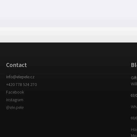
Contact
Bl
info
@
elepele.cz
Gif
Wil
+420 778 524 270
Facebook
03/
Instagram
Wha
@ele.pele
03/
How
Me