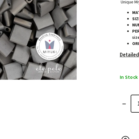
Unique Miy
MAT
SIZ
NU
PE
siz
ORI
Detailed
In Stock