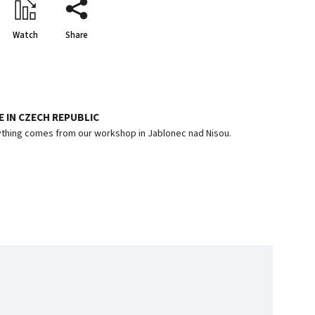
Watch
Share
 IN CZECH REPUBLIC
thing comes from our workshop in Jablonec nad Nisou.