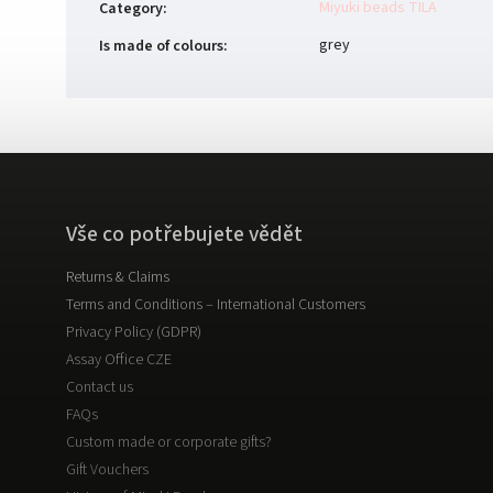
Miyuki beads TILA
Category
:
grey
Is made of colours
:
Vše co potřebujete vědět
Returns & Claims
Terms and Conditions – International Customers
Privacy Policy (GDPR)
Assay Office CZE
Contact us
FAQs
Custom made or corporate gifts?
Gift Vouchers