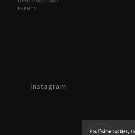
History of Miyuki Beads
E V E N T S
Instagram
Používáme cookies, ab