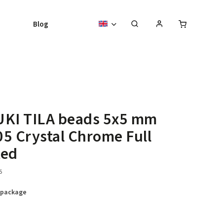
Blog
UKI TILA beads 5x5 mm
5 Crystal Chrome Full
ted
5
 package