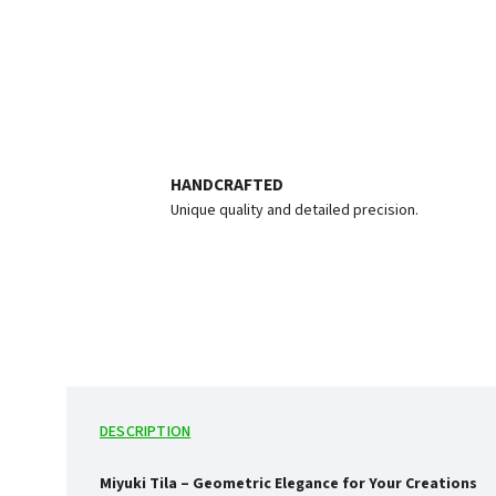
HANDCRAFTED
Unique quality and detailed precision.
DESCRIPTION
Miyuki Tila – Geometric Elegance for Your Creations