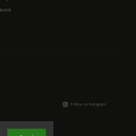
08/2026
Follow on Instagram