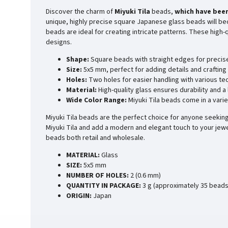
Discover the charm of
Miyuki Tila
beads,
which have been
unique, highly precise square Japanese glass beads will bec
beads are ideal for creating intricate patterns. These high
designs.
Shape:
Square beads with straight edges for precis
Size:
5x5 mm, perfect for adding details and crafting 
Holes:
Two holes for easier handling with various te
Material:
High-quality glass ensures durability and a
Wide Color Range:
Miyuki Tila beads come in a varie
Miyuki Tila beads are the perfect choice for anyone seeking 
Miyuki Tila and add a modern and elegant touch to your jewe
beads both retail and wholesale.
MATERIAL:
Glass
SIZE:
5x5 mm
NUMBER OF HOLES:
2 (0.6 mm)
QUANTITY IN PACKAGE:
3 g (approximately 35 beads
ORIGIN:
Japan