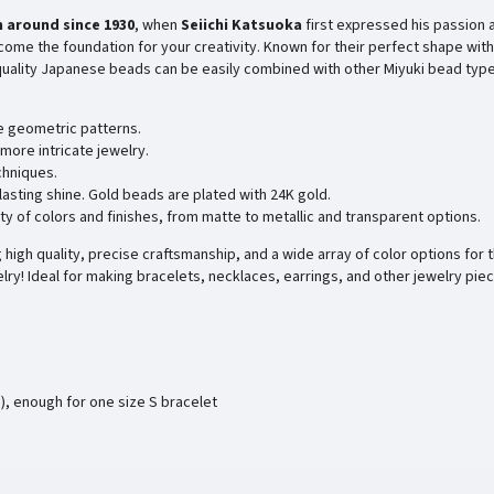
 around since
1930
, when
Seiichi Katsuoka
first expressed his passion 
ome the foundation for your creativity. Known for their perfect shape with
-quality Japanese beads can be easily combined with other Miyuki bead type
e geometric patterns.
more intricate jewelry.
chniques.
 lasting shine. Gold beads are plated with 24K gold.
ty of colors and finishes, from matte to metallic and transparent options.
high quality, precise craftsmanship, and a wide array of color options for t
lry! Ideal for making bracelets, necklaces, earrings, and other jewelry pie
), enough for one size S bracelet