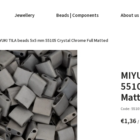
Jewellery
Beads | Components
About us
YUKI TILA beads 5x5 mm 55105 Crystal Chrome Full Matted
MIY
5510
Mat
Code:
5510
€1,36
/