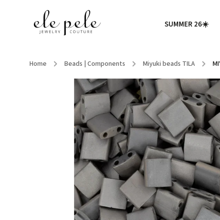
SUMMER 26☀️
Home
/
Beads | Components
/
Miyuki beads TILA
/
MI