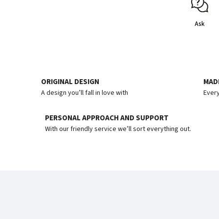
Ask
ORIGINAL DESIGN
MADE
A design you’ll fall in love with
Every
PERSONAL APPROACH AND SUPPORT
With our friendly service we’ll sort everything out.