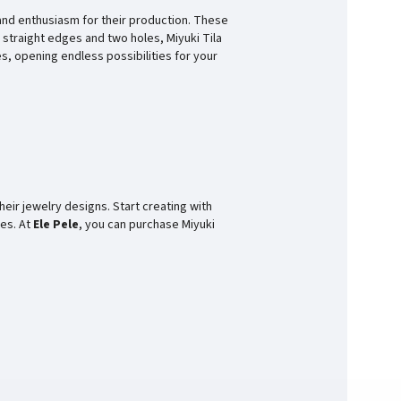
and enthusiasm for their production. These
 straight edges and two holes, Miyuki Tila
s, opening endless possibilities for your
heir jewelry designs. Start creating with
ces. At
Ele Pele
, you can purchase Miyuki