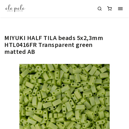
MIYUKI HALF TILA beads 5x2,3mm
HTL0416FR Transparent green
matted AB