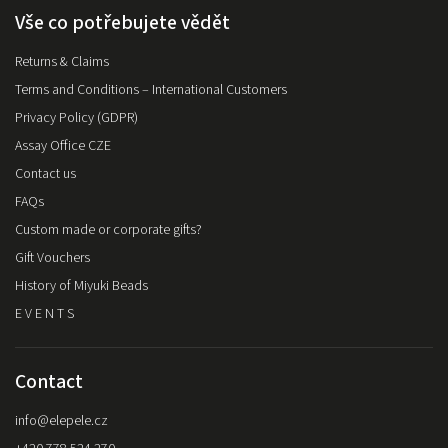
Vše co potřebujete vědět
Returns & Claims
Terms and Conditions – International Customers
Privacy Policy (GDPR)
Assay Office CZE
Contact us
FAQs
Custom made or corporate gifts?
Gift Vouchers
History of Miyuki Beads
E V E N T S
Contact
info
@
elepele.cz