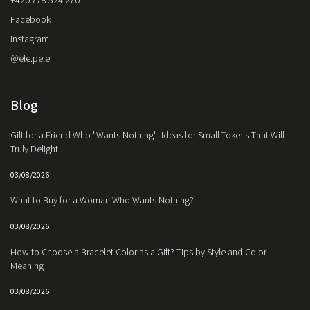
+420 778 524 270
Facebook
Instagram
@ele.pele
Blog
Gift for a Friend Who "Wants Nothing": Ideas for Small Tokens That Will
Truly Delight
03/08/2026
What to Buy for a Woman Who Wants Nothing?
03/08/2026
How to Choose a Bracelet Color as a Gift? Tips by Style and Color
Meaning
03/08/2026