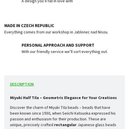
A design you’ll fall in love with
MADE IN CZECH REPUBLIC
Everything comes from our workshop in Jablonec nad Nisou.
PERSONAL APPROACH AND SUPPORT
With our friendly service we’ll sort everything out.
DESCRIPTION
Miyuki Half Tila – Geometric Elegance for Your Creations
Discover the charm of Miyuki Tila beads – beads that have
been known since 1930, when Seiichi Katsuoka expressed his
passion and enthusiasm for their production. These are
unique, precisely crafted
rectangular
Japanese glass beads