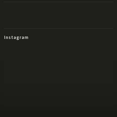
Instagram