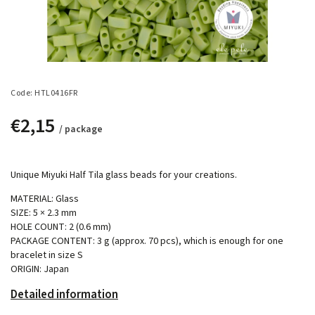
Code:
HTL0416FR
€2,15
/ package
Unique Miyuki Half Tila glass beads for your creations.
MATERIAL: Glass
SIZE: 5 × 2.3 mm
HOLE COUNT: 2 (0.6 mm)
PACKAGE CONTENT: 3 g (approx. 70 pcs), which is enough for one
bracelet in size S
ORIGIN: Japan
Detailed information