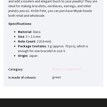
and add a modern and elegant touch to your jewelry! They are
ideal for making bracelets, necklaces, earrings, and other
jewelry pieces. At Ele Pele, you can purchase Miyuki beads
both retail and wholesale.
Specifications
:
Material
: Glass
Size
: 5 × 2.3 mm
Hole Count
: 2 (0.6 mm)
Package Contains
: 3 g (approx. 70 pcs), which is
enough for one bracelet in size S.
Origin
: Japan
Beads | Components
Category
:
green
Is made of colours
: