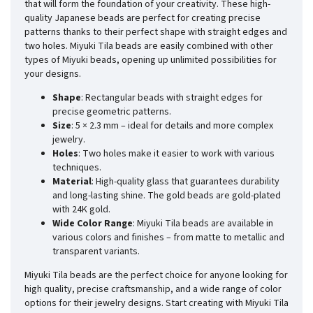
that will form the foundation of your creativity. These high-
quality Japanese beads are perfect for creating precise
patterns thanks to their perfect shape with straight edges and
two holes. Miyuki Tila beads are easily combined with other
types of Miyuki beads, opening up unlimited possibilities for
your designs.
Shape
: Rectangular beads with straight edges for
precise geometric patterns.
Size
: 5 × 2.3 mm – ideal for details and more complex
jewelry.
Holes
: Two holes make it easier to work with various
techniques.
Material
: High-quality glass that guarantees durability
and long-lasting shine. The gold beads are gold-plated
with 24K gold.
Wide Color Range
: Miyuki Tila beads are available in
various colors and finishes – from matte to metallic and
transparent variants.
Miyuki Tila beads are the perfect choice for anyone looking for
high quality, precise craftsmanship, and a wide range of color
options for their jewelry designs. Start creating with Miyuki Tila