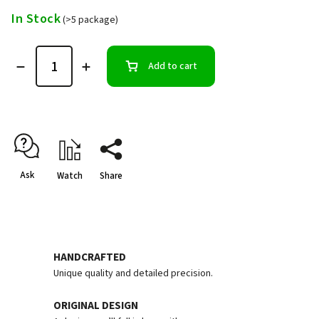
In Stock
(>5 package)
Add to cart
Ask
Watch
Share
HANDCRAFTED
Unique quality and detailed precision.
ORIGINAL DESIGN