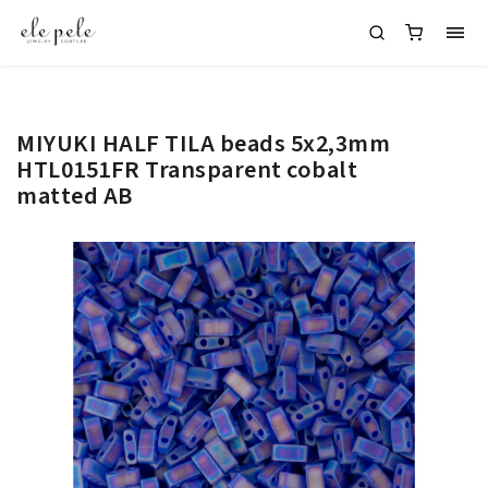
MIYUKI HALF TILA beads 5x2,3mm
HTL0151FR Transparent cobalt
matted AB