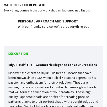
MADE IN CZECH REPUBLIC
Everything comes from our workshop in Jablonec nad Nisou.
PERSONAL APPROACH AND SUPPORT
With our friendly service we’ll sort everything out.
DESCRIPTION
Miyuki Half Tila – Geometric Elegance for Your Creations
Discover the charm of Miyuki Tila beads – beads that have
been known since 1930, when Seiichi Katsuoka expressed his
passion and enthusiasm for their production. These are
unique, precisely crafted
rectangular
Japanese glass beads
that will form the foundation of your creativity. These high-
quality Japanese beads are perfect for creating precise
patterns thanks to their perfect shape with straight edges and
two holes. Miyuki Tila beads are easily combined with other