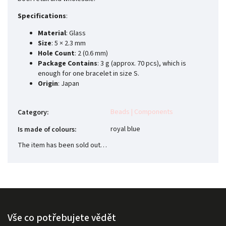
Specifications
:
Material
: Glass
Size
: 5 × 2.3 mm
Hole Count
: 2 (0.6 mm)
Package Contains
: 3 g (approx. 70 pcs), which is
enough for one bracelet in size S.
Origin
: Japan
Beads | Components
Category
:
royal blue
Is made of colours
:
The item has been sold out…
Vše co potřebujete vědět