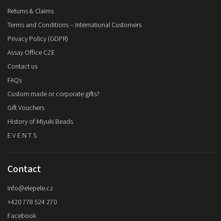
Returns & Claims
Terms and Conditions – International Customers
Privacy Policy (GDPR)
Assay Office CZE
Contact us
FAQs
Custom made or corporate gifts?
Gift Vouchers
History of Miyuki Beads
E V E N T S
Contact
info
@
elepele.cz
+420 778 524 270
Facebook