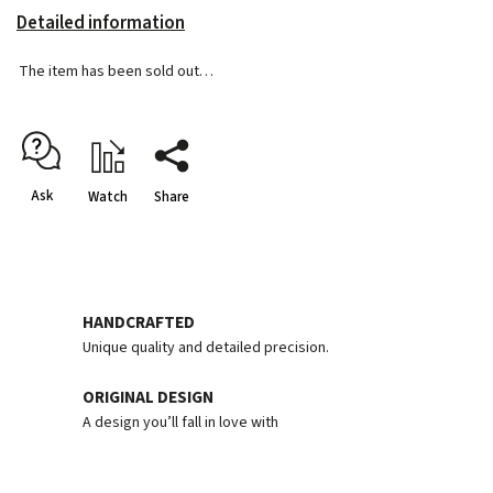
Detailed information
The item has been sold out…
Ask
Watch
Share
HANDCRAFTED
Unique quality and detailed precision.
ORIGINAL DESIGN
A design you’ll fall in love with