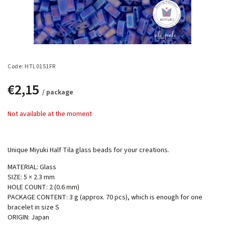
Code:
HTL0151FR
€2,15
/ package
Not available at the moment
Unique Miyuki Half Tila glass beads for your creations.
MATERIAL: Glass
SIZE: 5 × 2.3 mm
HOLE COUNT: 2 (0.6 mm)
PACKAGE CONTENT: 3 g (approx. 70 pcs), which is enough for one
bracelet in size S
ORIGIN: Japan