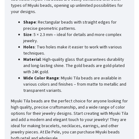
types of Miyuki beads, opening up unlimited possibilities for
your designs.
Shape
: Rectangular beads with straight edges for
precise geometric patterns.
Size
: 5 × 2.3 mm – ideal for details and more complex
jewelry.
Holes
: Two holes make it easier to work with various
techniques.
Material
: High-quality glass that guarantees durability
and long-lasting shine. The gold beads are gold-plated
with 24K gold.
Wide Color Range
: Miyuki Tila beads are available in
various colors and finishes – from matte to metallic and
transparent variants.
Miyuki Tila beads are the perfect choice for anyone looking for
high quality, precise craftsmanship, and a wide range of color
options for their jewelry designs. Start creating with Miyuki Tila
and add a modern and elegant touch to your jewelry! They are
ideal for making bracelets, necklaces, earrings, and other
jewelry pieces. At Ele Pele, you can purchase Miyuki beads
both retail and wholesale.