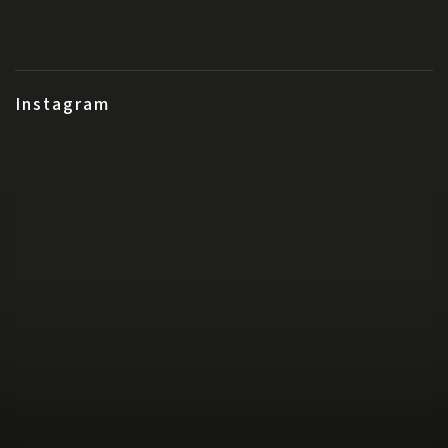
Instagram