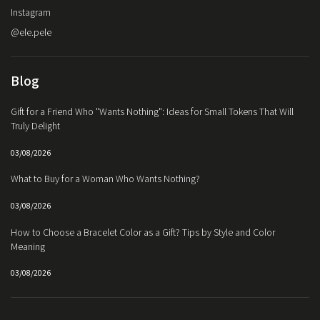
Instagram
@ele.pele
Blog
Gift for a Friend Who "Wants Nothing": Ideas for Small Tokens That Will
Truly Delight
03/08/2026
What to Buy for a Woman Who Wants Nothing?
03/08/2026
How to Choose a Bracelet Color as a Gift? Tips by Style and Color
Meaning
03/08/2026