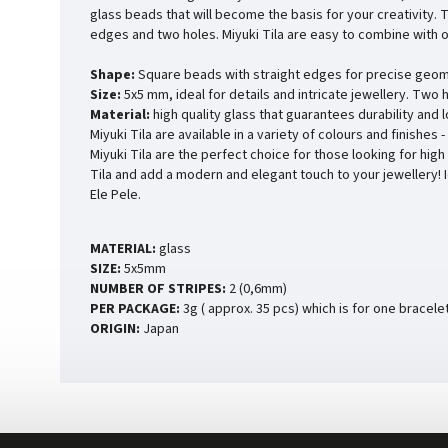
glass beads that will become the basis for your creativity. 
edges and two holes. Miyuki Tila are easy to combine with o
Shape:
Square beads with straight edges for precise geom
Size:
5x5 mm, ideal for details and intricate jewellery. Two 
Material:
high quality glass that guarantees durability and 
Miyuki Tila are available in a variety of colours and finishes
Miyuki Tila are the perfect choice for those looking for high
Tila and add a modern and elegant touch to your jewellery! 
Ele Pele.
MATERIAL:
glass
SIZE:
5x5mm
NUMBER OF STRIPES:
2 (0,6mm)
PER PACKAGE:
3g ( approx. 35 pcs) which is for one bracele
ORIGIN:
Japan