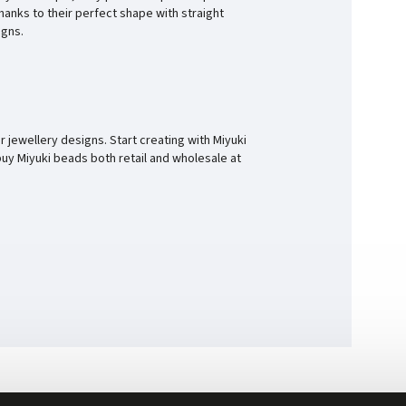
hanks to their perfect shape with straight
igns.
r jewellery designs. Start creating with Miyuki
buy Miyuki beads both retail and wholesale at