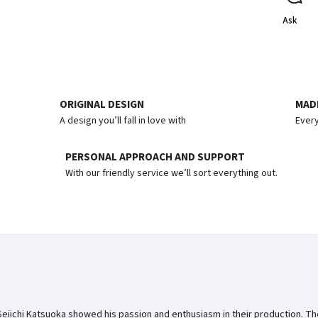
Ask
ORIGINAL DESIGN
MADE
A design you’ll fall in love with
Every
PERSONAL APPROACH AND SUPPORT
With our friendly service we’ll sort everything out.
 Seiichi Katsuoka showed his passion and enthusiasm in their production. 