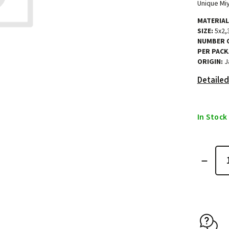
Unique Miy
MATERIAL
SIZE:
5x2,
NUMBER O
PER PACK
ORIGIN:
J
Detailed
In Stock