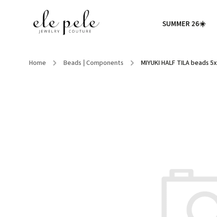
SUMMER 26☀️
Home
/
Beads | Components
/
MIYUKI HALF TILA beads 5