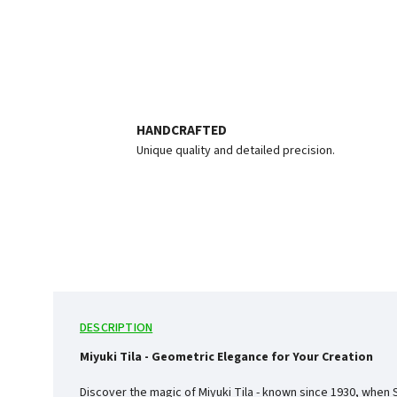
HANDCRAFTED
Unique quality and detailed precision.
DESCRIPTION
Miyuki Tila - Geometric Elegance for Your Creation
Discover the magic of Miyuki Tila - known since 1930, when