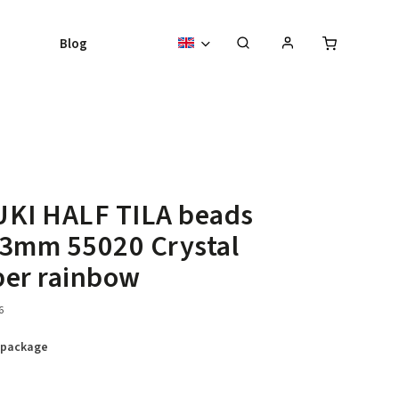
Blog
UKI HALF TILA beads
,3mm 55020 Crystal
per rainbow
6
 package