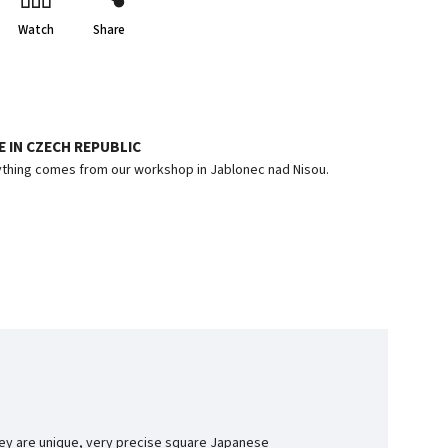
Watch
Share
 IN CZECH REPUBLIC
thing comes from our workshop in Jablonec nad Nisou.
They are unique, very precise square Japanese