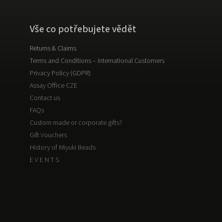
Vše co potřebujete vědět
Returns & Claims
Terms and Conditions – International Customers
Privacy Policy (GDPR)
Assay Office CZE
Contact us
FAQs
Custom made or corporate gifts?
Gift Vouchers
History of Miyuki Beads
E V E N T S