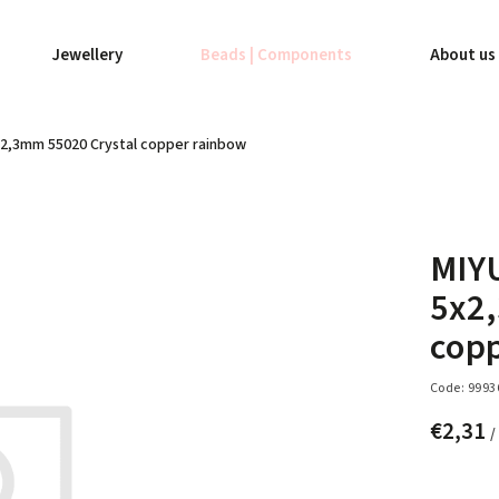
Jewellery
Beads | Components
About us
x2,3mm 55020 Crystal copper rainbow
MIY
5x2
cop
Code:
9993
€2,31
/