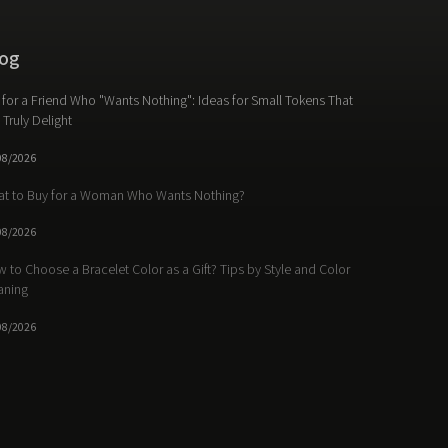
og
t for a Friend Who "Wants Nothing": Ideas for Small Tokens That
l Truly Delight
08/2026
t to Buy for a Woman Who Wants Nothing?
08/2026
 to Choose a Bracelet Color as a Gift? Tips by Style and Color
aning
08/2026