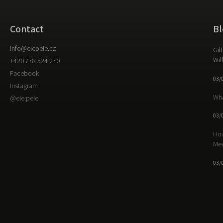
Contact
Bl
info
@
elepele.cz
Gif
Wil
+420 778 524 270
Facebook
03/
Instagram
Wha
@ele.pele
03/
How
Me
03/