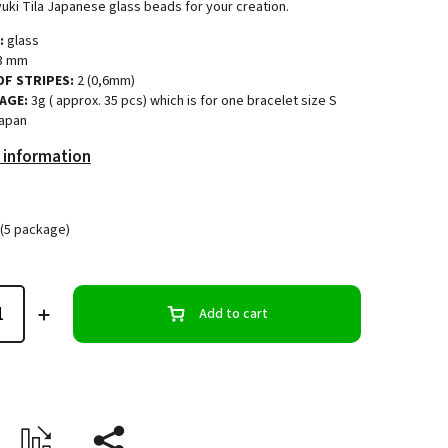
uki Tila Japanese glass beads for your creation.
:
glass
3 mm
F STRIPES:
2 (0,6mm)
AGE:
3g ( approx. 35 pcs) which is for one bracelet size S
apan
 information
(5 package)
Add to cart