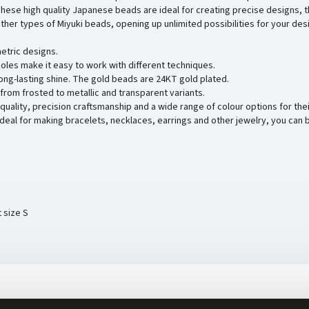
These high quality Japanese beads are ideal for creating precise designs, t
ther types of Miyuki beads, opening up unlimited possibilities for your des
etric designs.
holes make it easy to work with different techniques.
long-lasting shine. The gold beads are 24KT gold plated.
 - from frosted to metallic and transparent variants.
 quality, precision craftsmanship and a wide range of colour options for thei
Ideal for making bracelets, necklaces, earrings and other jewelry, you can 
t size S