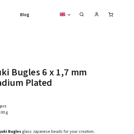
Blog
ki Bugles 6 x 1,7 mm
adium Plated
 pcs
100 g
yuki Bugles
glass Japanese beads for your creation.