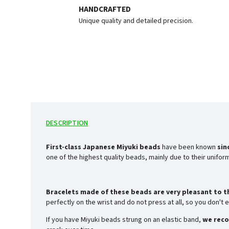
HANDCRAFTED
Unique quality and detailed precision.
DESCRIPTION
First-class Japanese Miyuki beads
have been known
sin
one of the highest quality beads, mainly due to their unifo
Bracelets made of these beads are very pleasant to t
perfectly on the wrist and do not press at all, so you don'
If you have Miyuki beads strung on an elastic band,
we reco