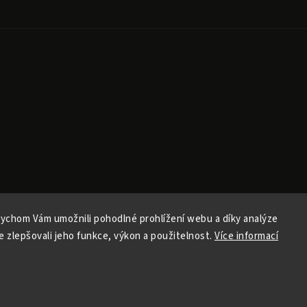
ychom Vám umožnili pohodlné prohlížení webu a díky analýze
Copyright 2026
Ele Pele
. All rights reserved.
 zlepšovali jeho funkce, výkon a použitelnost.
Více informací
Edit cookie settings
Vytvořil
Shoptet
| Design
Shoptak.cz