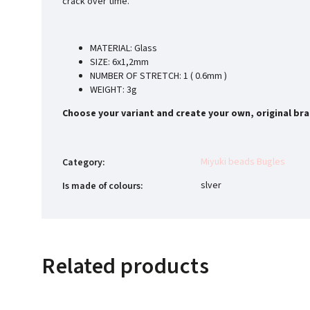
crack over time.
MATERIAL: Glass
SIZE: 6x1,2mm
NUMBER OF STRETCH: 1 ( 0.6mm )
WEIGHT: 3g
Choose your variant and create your own, original bra
Miyuki beads Bugles
Category
:
slver
Is made of colours
:
Related products