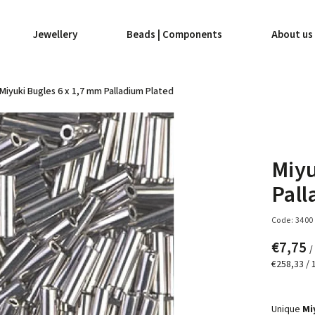
Jewellery
Beads | Components
About us
Miyuki Bugles 6 x 1,7 mm Palladium Plated
Miyu
Pall
Code:
3400
€7,75
/
€258,33 / 
Unique
Mi