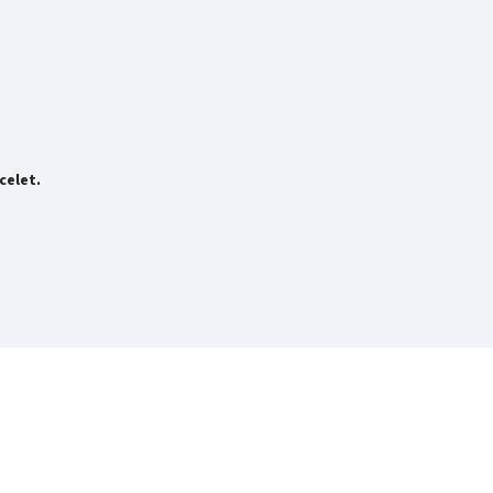
celet.