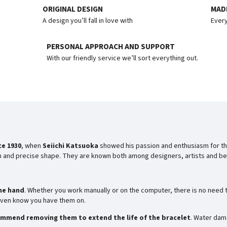
ORIGINAL DESIGN
MADE
A design you’ll fall in love with
Every
PERSONAL APPROACH AND SUPPORT
With our friendly service we’ll sort everything out.
ce 1930
, when
Seiichi Katsuoka
showed his passion and enthusiasm for th
rm and precise shape. They are known both among designers, artists and bea
he hand
. Whether you work manually or on the computer, there is no need t
t even know you have them on.
mmend removing them to extend the life of the bracelet
. Water dam