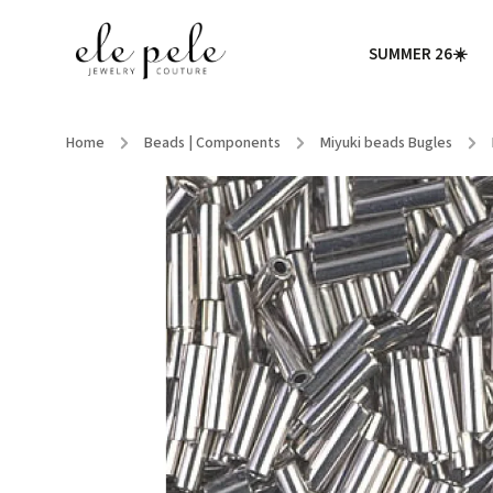
SUMMER 26☀️
Home
/
Beads | Components
/
Miyuki beads Bugles
/