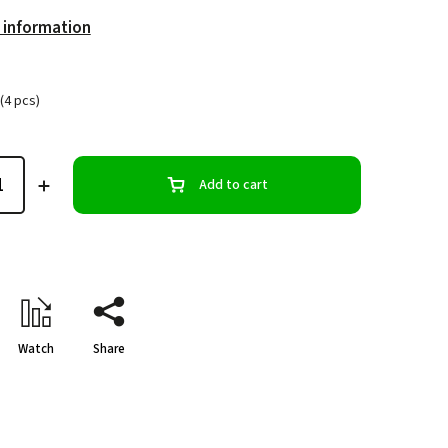
 information
(4 pcs)
Add to cart
Watch
Share