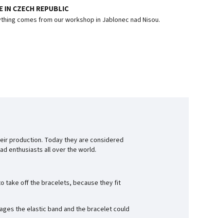
 IN CZECH REPUBLIC
thing comes from our workshop in Jablonec nad Nisou.
eir production. Today they are considered
d enthusiasts all over the world.
o take off the bracelets, because they fit
ages the elastic band and the bracelet could