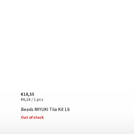
€18,55
€6,18 / 1 pcs
Beads MIYUKI Tila Kit 16
Out of stock