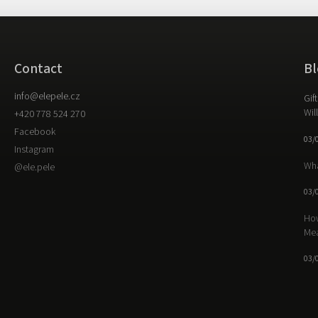
Contact
Bl
info
@
elepele.cz
Gif
Wil
+420 778 524 270
Facebook
03/
Instagram
Wha
@ele.pele
03/
How
Me
03/