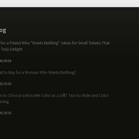
og
t for a Friend Who "Wants Nothing": Ideas for Small Tokens That
l Truly Delight
08/2026
t to Buy for a Woman Who Wants Nothing?
08/2026
 to Choose a Bracelet Color as a Gift? Tips by Style and Color
aning
08/2026