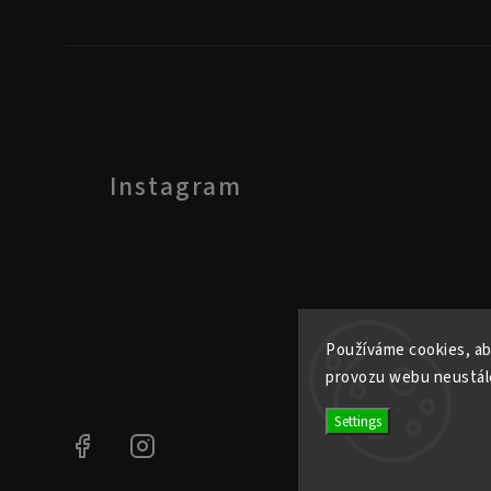
Instagram
Používáme cookies, ab
provozu webu neustále
Settings
Facebook
Instagram
@ele.pele