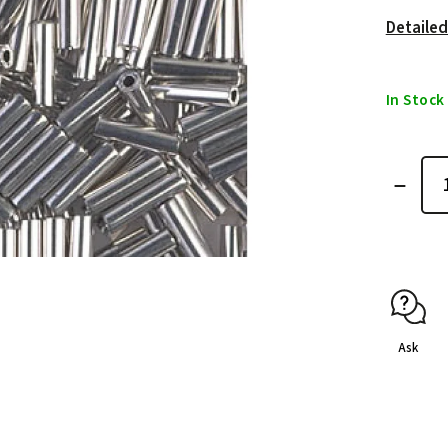
Detailed
In Stock
Ask