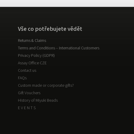
Vše co potřebujete vědět
Returns & Claims
Terms and Conditions – International Customers
Privacy Policy (GDPR)
Assay Office CZE
Contact us
FAQs
Custom made or corporate gifts?
Gift Vouchers
History of Miyuki Beads
E V E N T S