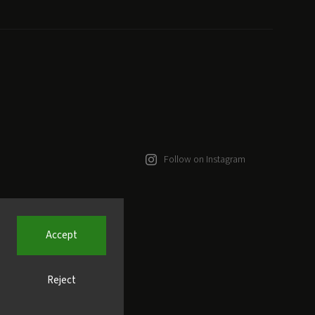
Follow on Instagram
Accept
Reject