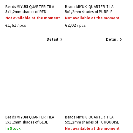
Beads MIYUKI QUARTER TILA
Beads MIYUKI QUARTER TILA
5x1,2mm shades of RED
5x1,2mm shades of PURPLE
Not available at the moment
Not available at the moment
€1,61
€2,02
/ pcs
/ pcs
Detail
Detail
Beads MIYUKI QUARTER TILA
Beads MIYUKI QUARTER TILA
5x1,2mm shades of BLUE
5x1,2mm shades of TURQUOISE
In Stock
Not available at the moment