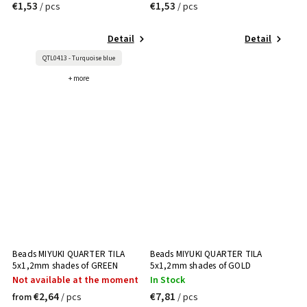
€1,53
€1,53
/ pcs
/ pcs
Detail
Detail
QTL0413 - Turquoise blue
+ more
Beads MIYUKI QUARTER TILA
Beads MIYUKI QUARTER TILA
5x1,2mm shades of GREEN
5x1,2mm shades of GOLD
Not available at the moment
In Stock
€2,64
€7,81
/ pcs
/ pcs
from