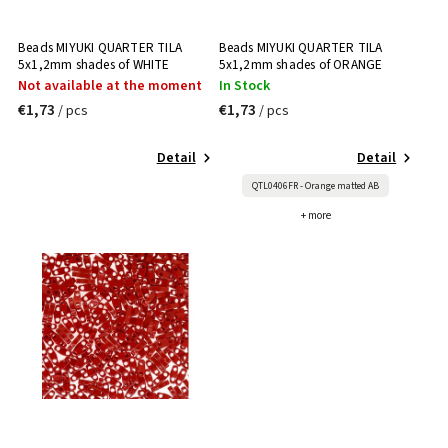
Beads MIYUKI QUARTER TILA
Beads MIYUKI QUARTER TILA
5x1,2mm shades of WHITE
5x1,2mm shades of ORANGE
Not available at the moment
In Stock
€1,73
€1,73
/ pcs
/ pcs
Detail
Detail
QTL0406FR - Orange matted AB
+ more