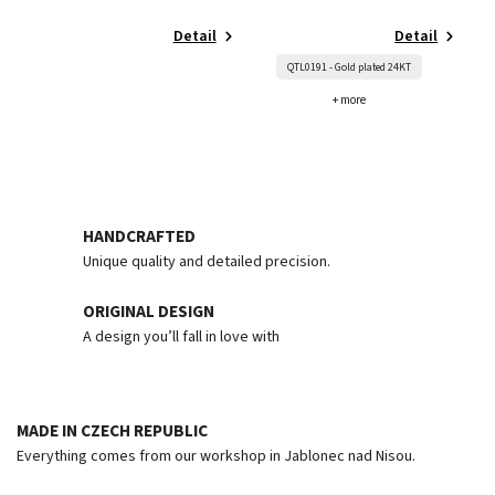
Detail
Detail
QTL0191 - Gold plated 24KT
+ more
HANDCRAFTED
Unique quality and detailed precision.
ORIGINAL DESIGN
A design you’ll fall in love with
MADE IN CZECH REPUBLIC
Everything comes from our workshop in Jablonec nad Nisou.