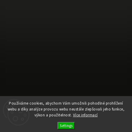
Používáme cookies, abychom Vám umožnili pohodlné prohlížení
webu a díky analýze provozu webu neustále zlepšovali jeho funkce,
Follow on Instagram
výkon a použitelnost.
Více informací
Settings
Copyright 2026
Ele Pele
. All rights reserved.