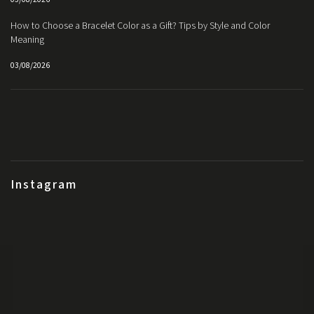
How to Choose a Bracelet Color as a Gift? Tips by Style and Color
Meaning
03/08/2026
Instagram