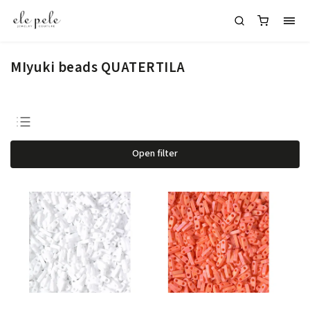
MIyuki beads QUATERTILA
Bestsellers
Open filter
Least expensive
Most expensive
Alphabetically