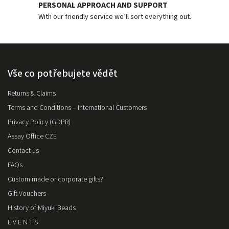
PERSONAL APPROACH AND SUPPORT
With our friendly service we’ll sort everything out.
Vše co potřebujete vědět
Returns & Claims
Terms and Conditions – International Customers
Privacy Policy (GDPR)
Assay Office CZE
Contact us
FAQs
Custom made or corporate gifts?
Gift Vouchers
History of Miyuki Beads
E V E N T S