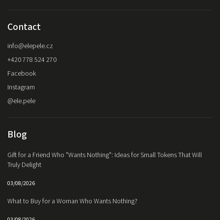
Contact
info
@
elepele.cz
+420 778 524 270
Facebook
Instagram
@ele.pele
Blog
Gift for a Friend Who "Wants Nothing": Ideas for Small Tokens That Will
Truly Delight
03/08/2026
What to Buy for a Woman Who Wants Nothing?
03/08/2026