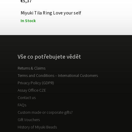
€5,37
Miyuki Tila Ring Love your self
In Stock
Vše co potřebujete vědět
Returns & Claims
Terms and Conditions – International Customers
Privacy Policy (GDPR)
Assay Office CZE
Contact us
FAQs
Custom made or corporate gifts?
Gift Vouchers
History of Miyuki Beads