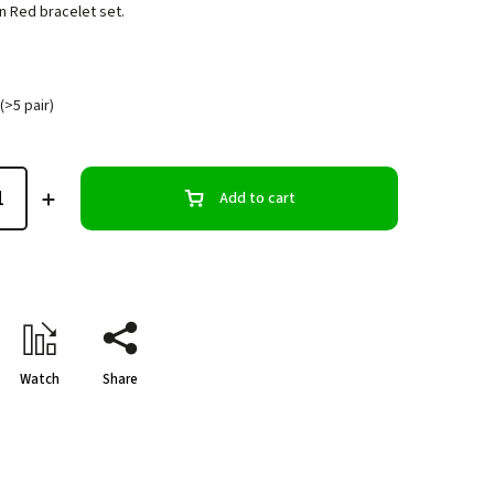
n Red bracelet set.
(>5 pair)
Add to cart
Watch
Share