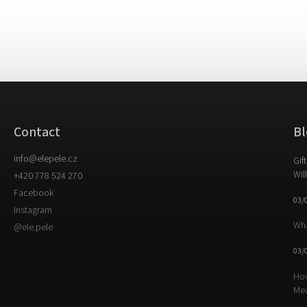
Contact
Bl
info
@
elepele.cz
Gif
Wil
+420 778 524 270
Facebook
03/
Instagram
Wha
@ele.pele
03/
How
Me