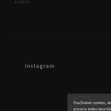
E V E N T S
Instagram
Používáme cookies, ab
provozu webu neustále