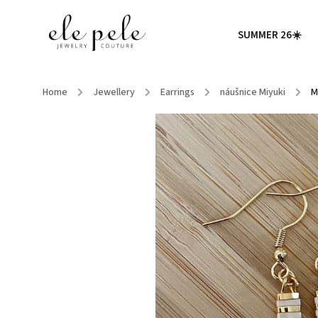
SUMMER 26☀️
Home
/
Jewellery
/
Earrings
/
náušnice Miyuki
/
M