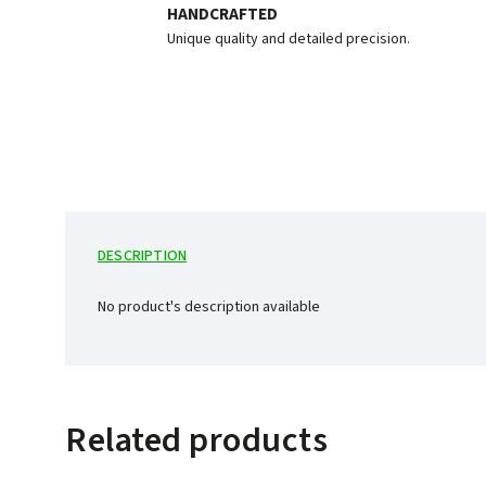
HANDCRAFTED
Unique quality and detailed precision.
DESCRIPTION
No product's description available
Related products