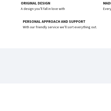
ORIGINAL DESIGN
MADE
A design you’ll fall in love with
Every
PERSONAL APPROACH AND SUPPORT
With our friendly service we’ll sort everything out.