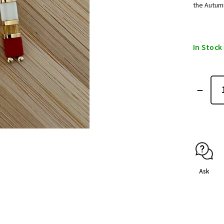
the Autum
In Stock
Ask