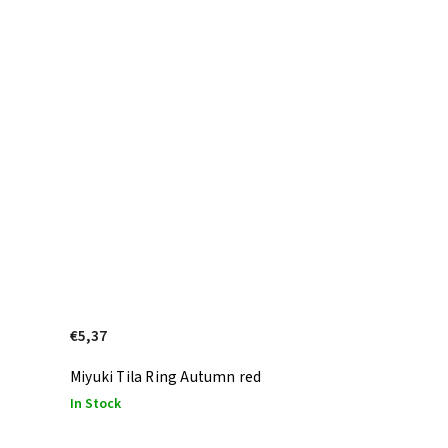
€5,37
Miyuki Tila Ring Autumn red
In Stock