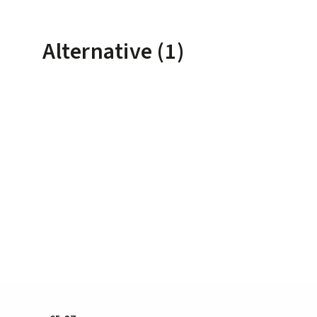
Alternative (1)