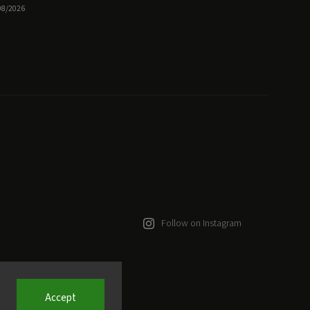
08/2026
Follow on Instagram
Accept