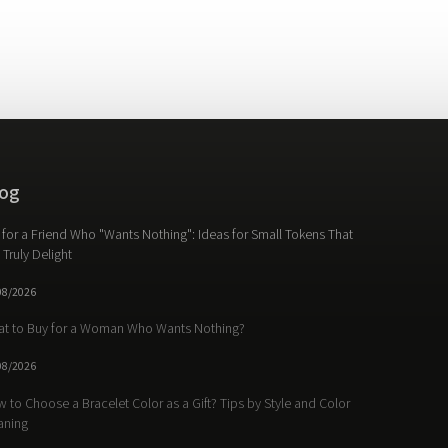
og
t for a Friend Who "Wants Nothing": Ideas for Small Tokens That
l Truly Delight
08/2026
t to Buy for a Woman Who Wants Nothing?
08/2026
 to Choose a Bracelet Color as a Gift? Tips by Style and Color
aning