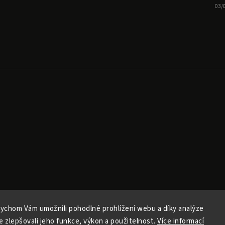
03/
ychom Vám umožnili pohodlné prohlížení webu a díky analýze
Copyright 2026
Ele Pele
. All rights reserved.
 zlepšovali jeho funkce, výkon a použitelnost.
Více informací