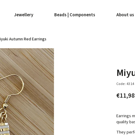
Jewellery
Beads | Components
About us
iyuki Autumn Red Earrings
Miyu
Code:
4314
€11,9
Earrings m
quality ba
They perf