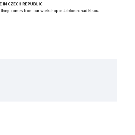
 IN CZECH REPUBLIC
thing comes from our workshop in Jablonec nad Nisou.