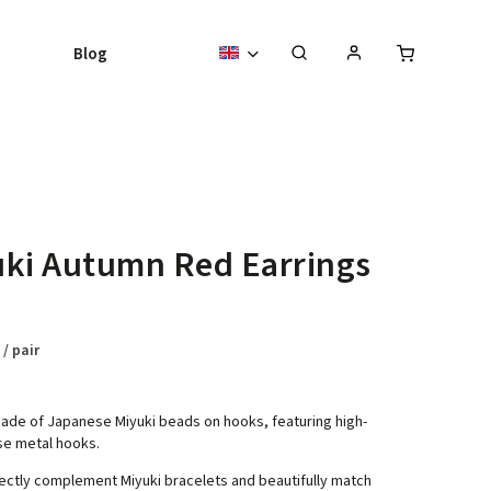
Blog
ki Autumn Red Earrings
8
/ pair
ade of Japanese Miyuki beads on hooks, featuring high-
se metal hooks.
ectly complement Miyuki bracelets and beautifully match