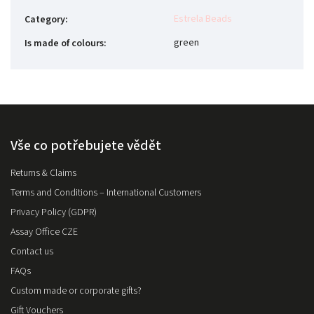
Estrela Beads
Category
:
green
Is made of colours
:
Vše co potřebujete vědět
Returns & Claims
Terms and Conditions – International Customers
Privacy Policy (GDPR)
Assay Office CZE
Contact us
FAQs
Custom made or corporate gifts?
Gift Vouchers