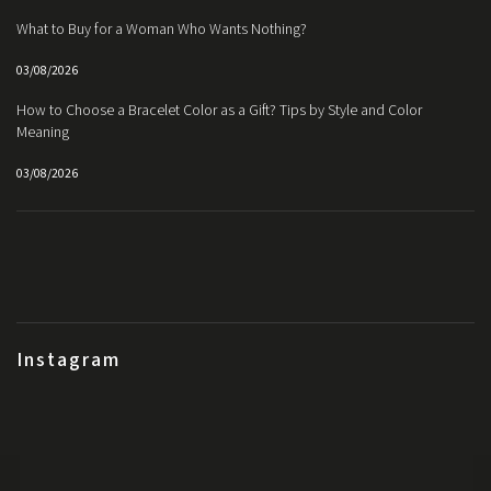
What to Buy for a Woman Who Wants Nothing?
03/08/2026
How to Choose a Bracelet Color as a Gift? Tips by Style and Color
Meaning
03/08/2026
Instagram