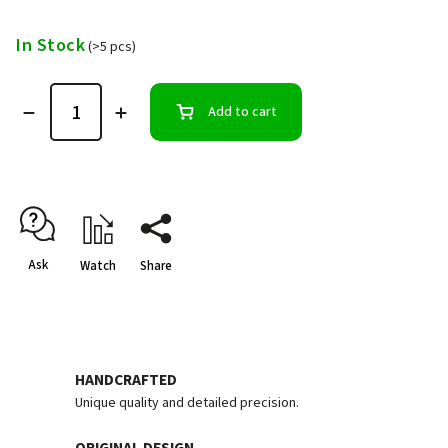
In Stock
(>5 pcs)
Add to cart
Ask
Watch
Share
HANDCRAFTED
Unique quality and detailed precision.