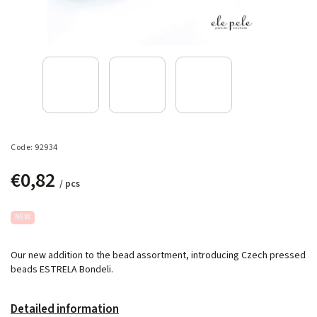
Code:
92934
€0,82
/ pcs
NEW
Our new addition to the bead assortment, introducing Czech pressed
beads ESTRELA Bondeli.
Detailed information