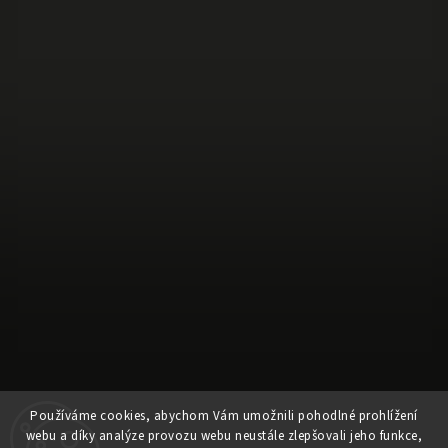
Používáme cookies, abychom Vám umožnili pohodlné prohlížení
webu a díky analýze provozu webu neustále zlepšovali jeho funkce,