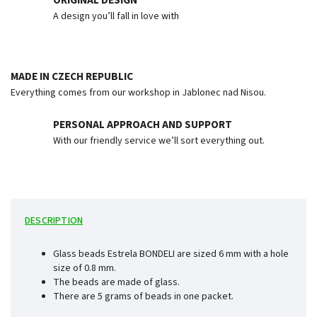
ORIGINAL DESIGN
A design you’ll fall in love with
MADE IN CZECH REPUBLIC
Everything comes from our workshop in Jablonec nad Nisou.
PERSONAL APPROACH AND SUPPORT
With our friendly service we’ll sort everything out.
DESCRIPTION
Glass beads Estrela BONDELI are sized 6 mm with a hole
size of 0.8 mm.
The beads are made of glass.
There are 5 grams of beads in one packet.