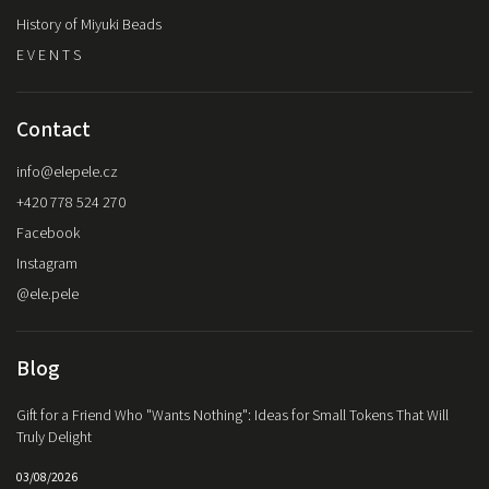
History of Miyuki Beads
E V E N T S
Contact
info
@
elepele.cz
+420 778 524 270
Facebook
Instagram
@ele.pele
Blog
Gift for a Friend Who "Wants Nothing": Ideas for Small Tokens That Will
Truly Delight
03/08/2026