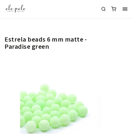
Estrela beads 6 mm matte -
Paradise green